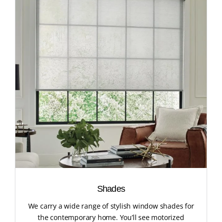
Shades
We carry a wide range of stylish window shades for
the contemporary home. You’ll see motorized