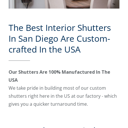
The Best Interior Shutters
In San Diego Are Custom-
crafted In the USA
Our Shutters Are 100% Manufactured In The
USA
We take pride in building most of our custom
shutters right here in the US at our factory - which
gives you a quicker turnaround time.