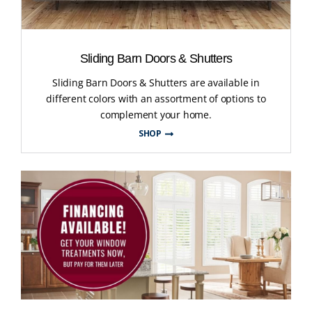
Sliding Barn Doors & Shutters
Sliding Barn Doors & Shutters are available in
different colors with an assortment of options to
complement your home.
SHOP