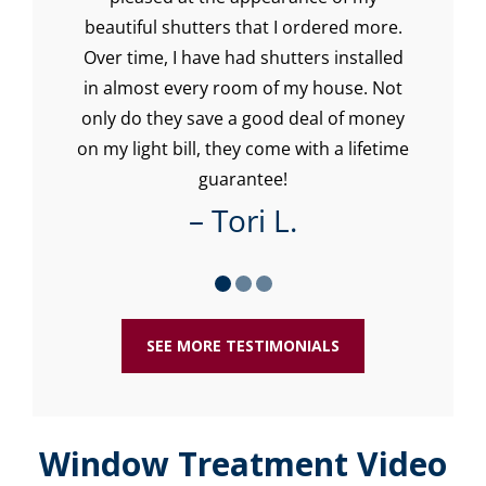
beautiful shutters that I ordered more.
Over time, I have had shutters installed
in almost every room of my house. Not
only do they save a good deal of money
on my light bill, they come with a lifetime
guarantee!
– Tori L.
SEE MORE TESTIMONIALS
Window Treatment Video