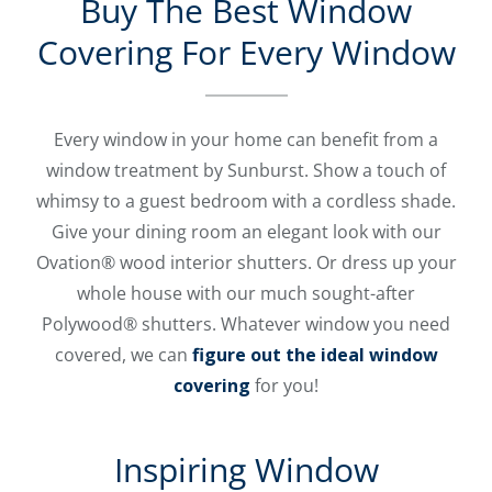
Buy The Best Window
Covering For Every Window
Every window in your home can benefit from a
window treatment by Sunburst. Show a touch of
whimsy to a guest bedroom with a cordless shade.
Give your dining room an elegant look with our
Ovation® wood interior shutters. Or dress up your
whole house with our much sought-after
Polywood® shutters. Whatever window you need
covered, we can
figure out the ideal window
covering
for you!
Inspiring Window