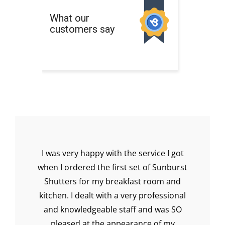
ery
I was very happy with the service I got
I 
when I ordered the first set of Sunburst
muc
y
Shutters for my breakfast room and
th
to
kitchen. I dealt with a very professional
and knowledgeable staff and was SO
pleased at the appearance of my