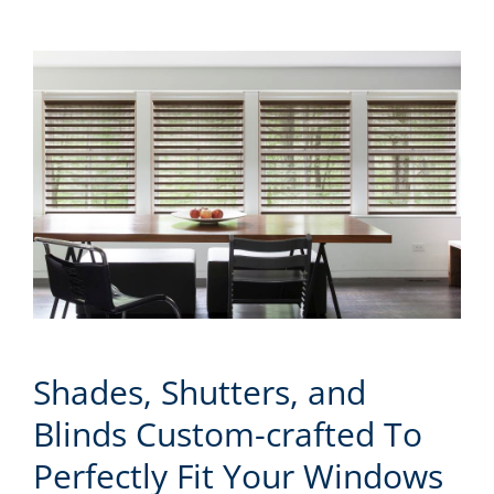
Shades, Shutters, and
Blinds Custom-crafted To
Perfectly Fit Your Windows