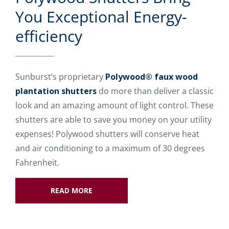
You Exceptional Energy-
efficiency
Sunburst’s proprietary
Polywood® faux wood
plantation shutters
do more than deliver a classic
look and an amazing amount of light control. These
shutters are able to save you money on your utility
expenses! Polywood shutters will conserve heat
and air conditioning to a maximum of 30 degrees
Fahrenheit.
READ MORE