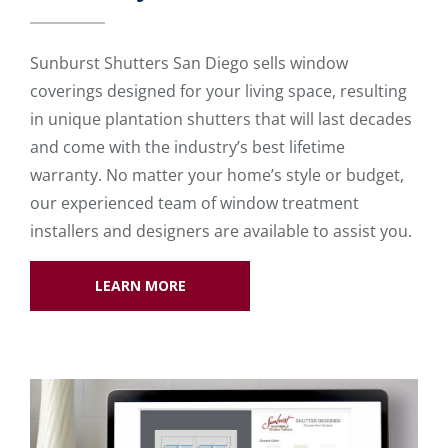
Sunburst Shutters San Diego sells window
coverings designed for your living space, resulting
in unique plantation shutters that will last decades
and come with the industry’s best lifetime
warranty. No matter your home’s style or budget,
our experienced team of window treatment
installers and designers are available to assist you.
LEARN MORE