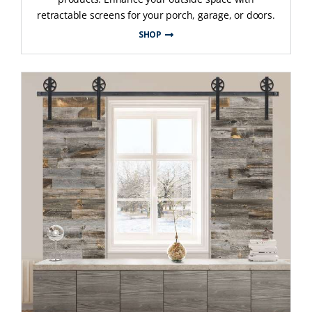
retractable screens for your porch, garage, or doors.
SHOP