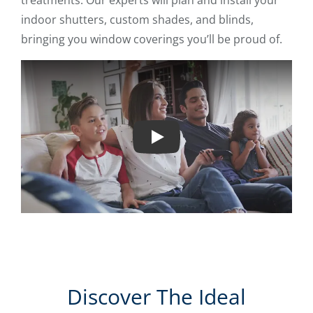
treatments. Our experts will plan and install your
indoor shutters, custom shades, and blinds,
bringing you window coverings you’ll be proud of.
Play
Discover The Ideal