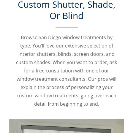
Custom Shutter, Shade,
Or Blind
Browse San Diego window treatments by
type. You’ll love our extensive selection of
interior shutters, blinds, screen doors, and
custom shades. When you want to order, ask
for a free consultation with one of our
window treatment consultants. Our pros will
explain the process of personalizing your
custom window treatments, going over each
detail from beginning to end.