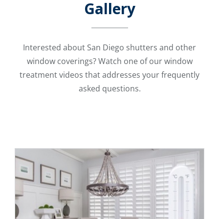
Gallery
Interested about San Diego shutters and other
window coverings? Watch one of our window
treatment videos that addresses your frequently
asked questions.