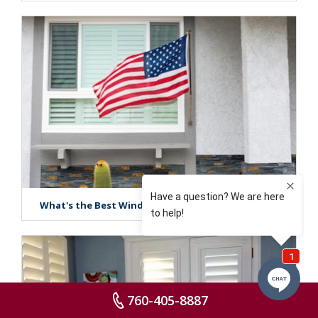
What's the Best Window Treatment in San Diego?
760-405-8887