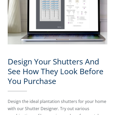
Design Your Shutters And
See How They Look Before
You Purchase
Design the ideal plantation shutters for your home
with our Shutter Designer. Try out various