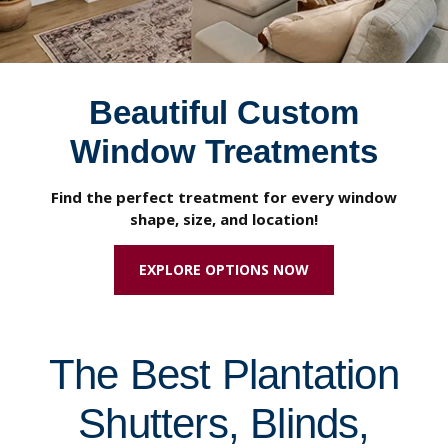
Beautiful Custom
Window Treatments
Find the perfect treatment for every window
shape, size, and location!
EXPLORE OPTIONS NOW
The Best Plantation
Shutters, Blinds,