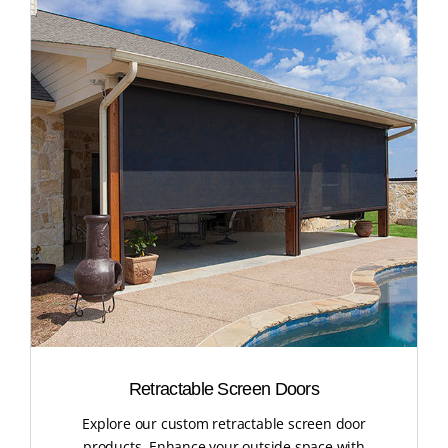
Retractable Screen Doors
Explore our custom retractable screen door
products. Enhance your outside space with