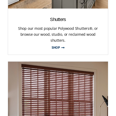
Shutters
Shop our most popular Polywood Shutters®, or
browse our wood, studio, or reclaimed wood
shutters.
SHOP