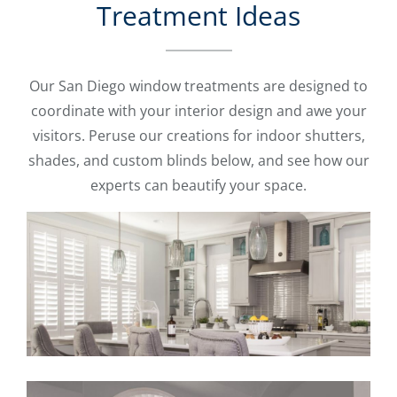
Treatment Ideas
Our San Diego window treatments are designed to
coordinate with your interior design and awe your
visitors. Peruse our creations for indoor shutters,
shades, and custom blinds below, and see how our
experts can beautify your space.