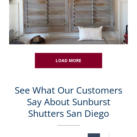
LOAD MORE
See What Our Customers
Say About Sunburst
Shutters San Diego