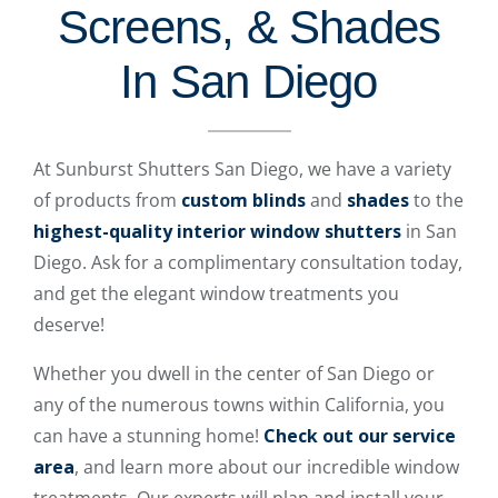
Screens, & Shades
In San Diego
At Sunburst Shutters San Diego, we have a variety
of products from
custom blinds
and
shades
to the
highest-quality interior window shutters
in San
Diego. Ask for a complimentary consultation today,
and get the elegant window treatments you
deserve!
Whether you dwell in the center of San Diego or
any of the numerous towns within California, you
can have a stunning home!
Check out our service
area
, and learn more about our incredible window