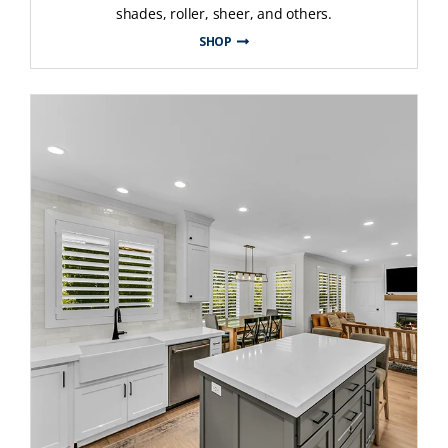
shades, roller, sheer, and others.
SHOP