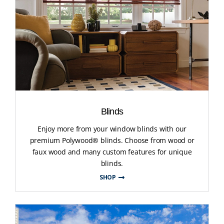
Blinds
Enjoy more from your window blinds with our
premium Polywood® blinds. Choose from wood or
faux wood and many custom features for unique
blinds.
SHOP