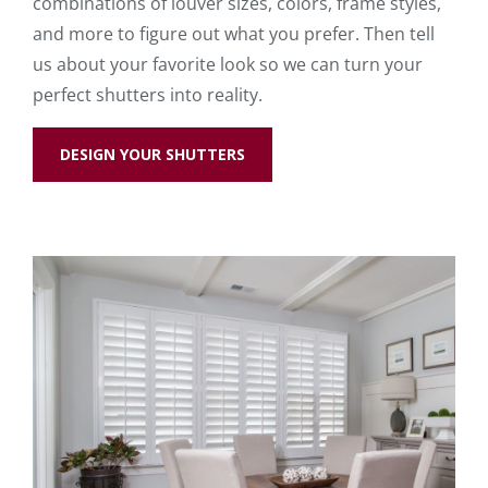
combinations of louver sizes, colors, frame styles,
and more to figure out what you prefer. Then tell
us about your favorite look so we can turn your
perfect shutters into reality.
DESIGN YOUR SHUTTERS