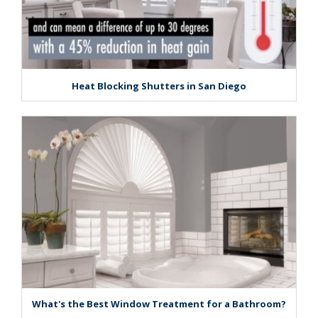
Heat Blocking Shutters in San Diego
What's the Best Window Treatment for a Bathroom?