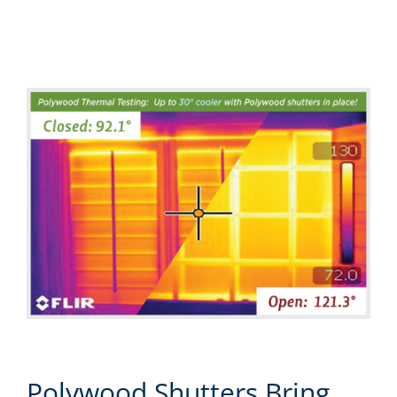
Polywood Shutters Bring