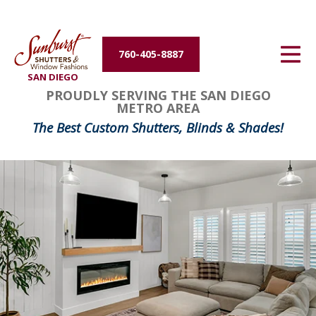
Energy Efficiency
760-405-8887
About Us
SAN DIEGO
FavoriteColor
groupentitykey
PROUDLY SERVING THE SAN DIEGO
Contact Us
METRO AREA
The Best Custom Shutters, Blinds & Shades!