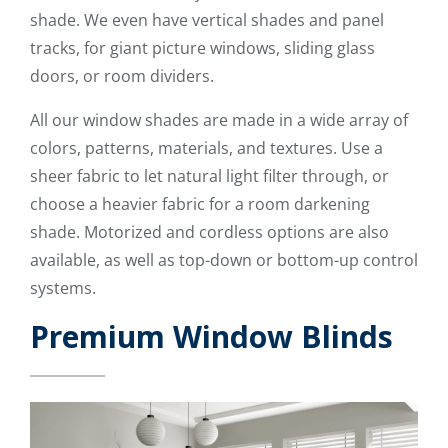
shade. We even have vertical shades and panel
tracks, for giant picture windows, sliding glass
doors, or room dividers.
All our window shades are made in a wide array of
colors, patterns, materials, and textures. Use a
sheer fabric to let natural light filter through, or
choose a heavier fabric for a room darkening
shade. Motorized and cordless options are also
available, as well as top-down or bottom-up control
systems.
Premium Window Blinds