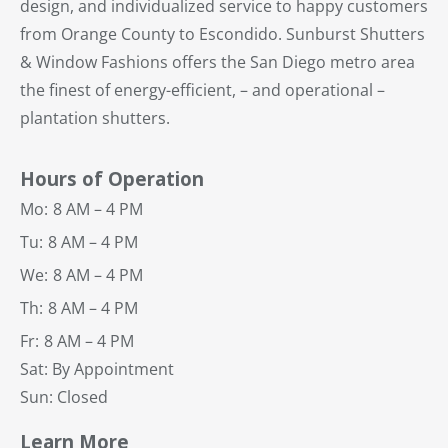
design, and individualized service to happy customers
from Orange County to Escondido. Sunburst Shutters
& Window Fashions offers the San Diego metro area
the finest of energy-efficient, – and operational –
plantation shutters.
Hours of Operation
Mo:
8 AM – 4 PM
Tu:
8 AM – 4 PM
We:
8 AM – 4 PM
Th:
8 AM – 4 PM
Fr:
8 AM – 4 PM
Sat: By Appointment
Sun: Closed
Learn More