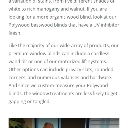
a variation of stains, from five different shades of
white to rich mahogany and walnut. If you are
looking for a more organic wood blind, look at our
Polywood basswood blinds that have a UV inhibitor
finish.
Like the majority of our wide-array of products, our
premium window blinds can include a cordless
wand tilt or one of our motorized lift systems.
Other options can include privacy slats, rounded
corners, and numerous valances and hardware.
And since we custom-measure your Polywood
blinds, the window treatments are less likely to get
gapping or tangled.