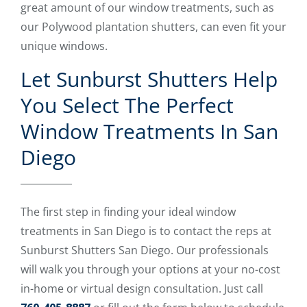
great amount of our window treatments, such as
our Polywood plantation shutters, can even fit your
unique windows.
Let Sunburst Shutters Help
You Select The Perfect
Window Treatments In San
Diego
The first step in finding your ideal window
treatments in San Diego is to contact the reps at
Sunburst Shutters San Diego. Our professionals
will walk you through your options at your no-cost
in-home or virtual design consultation. Just call