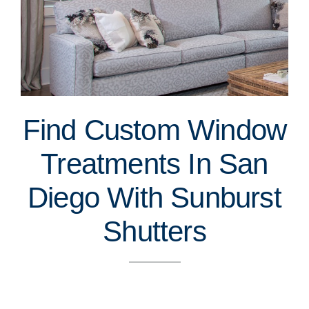
Find Custom Window
Treatments In San
Diego With Sunburst
Shutters