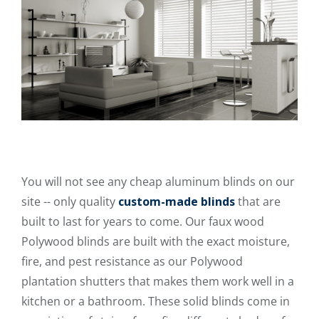
You will not see any cheap aluminum blinds on our
site -- only quality
custom-made blinds
that are
built to last for years to come. Our faux wood
Polywood blinds are built with the exact moisture,
fire, and pest resistance as our Polywood
plantation shutters that makes them work well in a
kitchen or a bathroom. These solid blinds come in