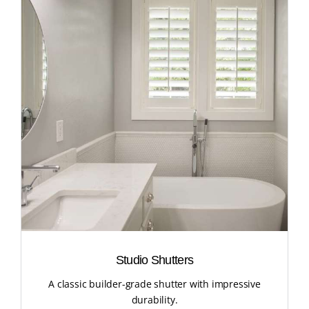
Studio Shutters
A classic builder-grade shutter with impressive
durability.