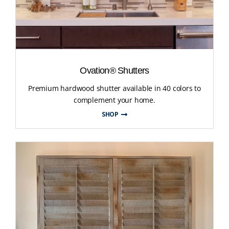
Ovation® Shutters
Premium hardwood shutter available in 40 colors to
complement your home.
SHOP