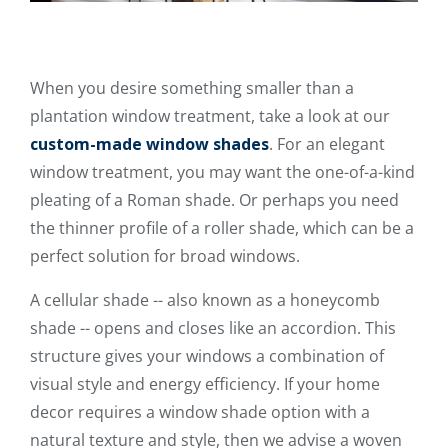
When you desire something smaller than a
plantation window treatment, take a look at our
custom-made window shades
. For an elegant
window treatment, you may want the one-of-a-kind
pleating of a Roman shade. Or perhaps you need
the thinner profile of a roller shade, which can be a
perfect solution for broad windows.
A cellular shade -- also known as a honeycomb
shade -- opens and closes like an accordion. This
structure gives your windows a combination of
visual style and energy efficiency. If your home
decor requires a window shade option with a
natural texture and style, then we advise a woven