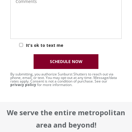
It's ok to text me
SCHEDULE NOW
By submitting, you authorize Sunburst Shutters to reach out via
phone, email, or text. You may opt-out at any time. Message/data
rates apply. Consent is not a condition of purchase. See our
privacy policy
for more information.
We serve the entire metropolitan
area and beyond!