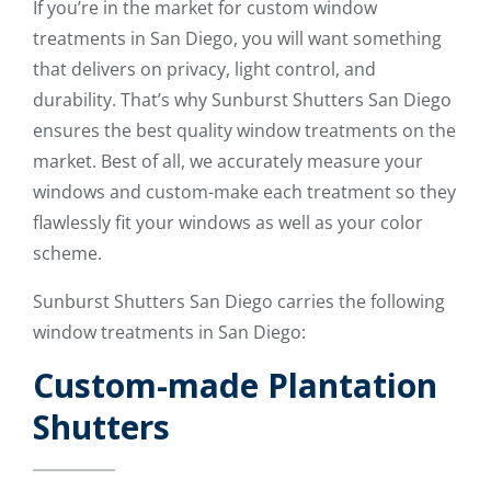
If you’re in the market for custom window
treatments in San Diego, you will want something
that delivers on privacy, light control, and
durability. That’s why Sunburst Shutters San Diego
ensures the best quality window treatments on the
market. Best of all, we accurately measure your
windows and custom-make each treatment so they
flawlessly fit your windows as well as your color
scheme.
Sunburst Shutters San Diego carries the following
window treatments in San Diego:
Custom-made Plantation
Shutters