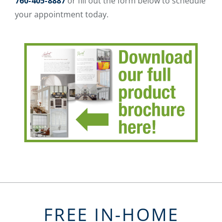
760-405-8887
or fill out the form below to schedule
your appointment today.
FREE IN-HOME