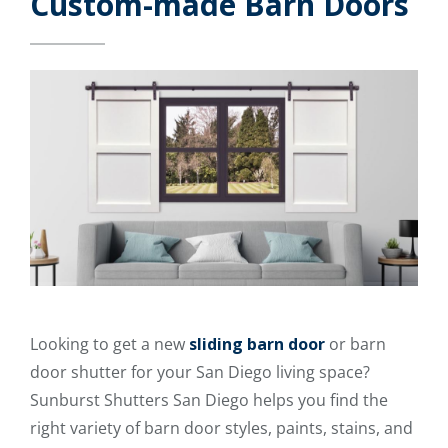
Custom-made Barn Doors
Looking to get a new
sliding barn door
or barn
door shutter for your San Diego living space?
Sunburst Shutters San Diego helps you find the
right variety of barn door styles, paints, stains, and