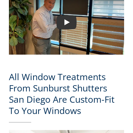
Play
All Window Treatments
From Sunburst Shutters
San Diego Are Custom-Fit
To Your Windows