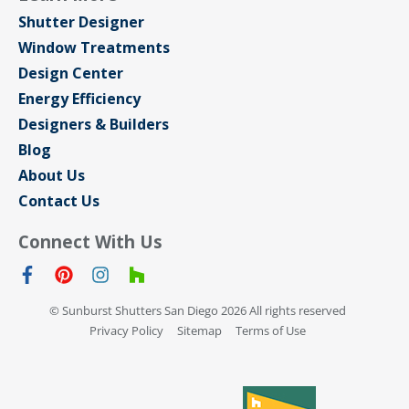
Shutter Designer
Window Treatments
Design Center
Energy Efficiency
Designers & Builders
Blog
About Us
Contact Us
Connect With Us
© Sunburst Shutters San Diego 2026 All rights reserved
Privacy Policy
Sitemap
Terms of Use