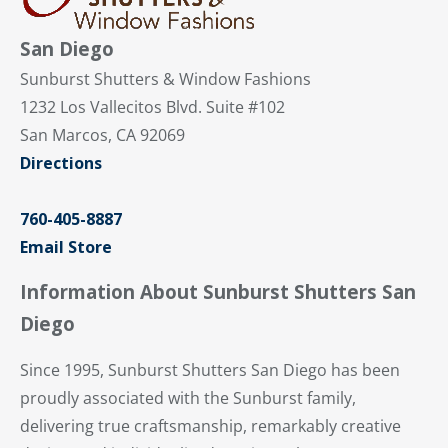
San Diego
Sunburst Shutters & Window Fashions
1232 Los Vallecitos Blvd. Suite #102
San Marcos, CA 92069
Directions
760-405-8887
Email Store
Information About Sunburst Shutters San
Diego
Since 1995, Sunburst Shutters San Diego has been
proudly associated with the Sunburst family,
delivering true craftsmanship, remarkably creative