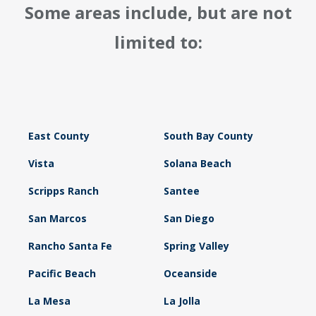
Some areas include, but are not
limited to:
East County
South Bay County
Vista
Solana Beach
Scripps Ranch
Santee
San Marcos
San Diego
Rancho Santa Fe
Spring Valley
Pacific Beach
Oceanside
La Mesa
La Jolla