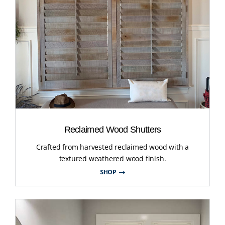
Reclaimed Wood Shutters
Crafted from harvested reclaimed wood with a
textured weathered wood finish.
SHOP