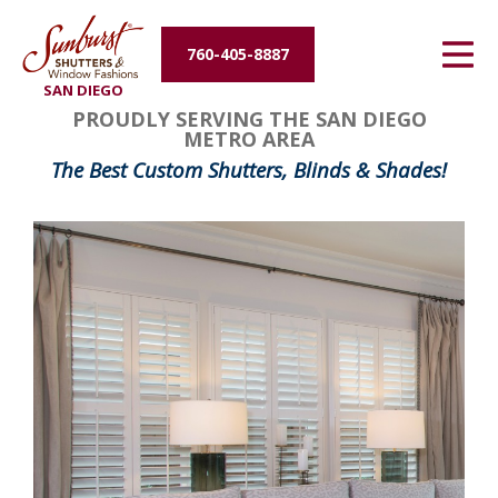
Energy Efficiency
760-405-8887
SAN DIEGO
About Us
PROUDLY SERVING THE SAN DIEGO
METRO AREA
Contact Us
The Best Custom Shutters, Blinds & Shades!