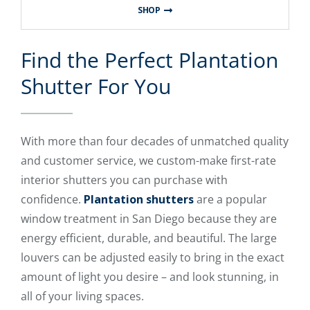
SHOP
Find the Perfect Plantation
Shutter For You
With more than four decades of unmatched quality
and customer service, we custom-make first-rate
interior shutters you can purchase with
confidence.
Plantation shutters
are a popular
window treatment in San Diego because they are
energy efficient, durable, and beautiful. The large
louvers can be adjusted easily to bring in the exact
amount of light you desire – and look stunning, in
all of your living spaces.