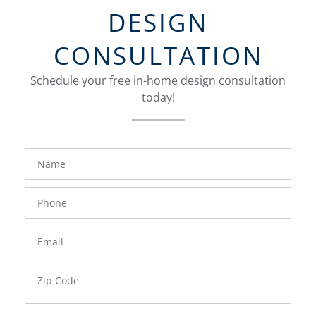
DESIGN
CONSULTATION
Schedule your free in-home design consultation
today!
FavoriteColor
groupentitykey
Name
Phone
Number
Email
Zip
Code
Comments