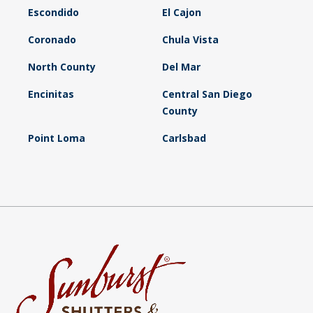
Escondido
El Cajon
Coronado
Chula Vista
North County
Del Mar
Encinitas
Central San Diego
County
Point Loma
Carlsbad