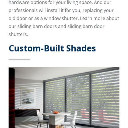
hardware options for your living space. And our
professionals will install it for you, replacing your
old door or as a window shutter. Learn more about
our sliding barn doors and sliding barn door
shutters.
Custom-Built Shades