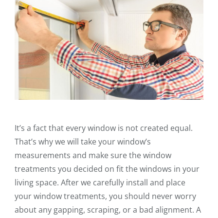
It’s a fact that every window is not created equal.
That’s why we will take your window’s
measurements and make sure the window
treatments you decided on fit the windows in your
living space. After we carefully install and place
your window treatments, you should never worry
about any gapping, scraping, or a bad alignment. A