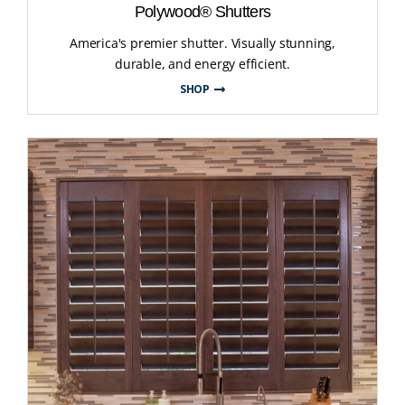
Polywood® Shutters
America's premier shutter. Visually stunning,
durable, and energy efficient.
SHOP