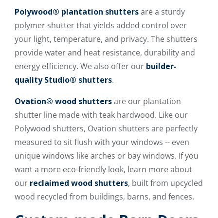
Polywood® plantation shutters
are a sturdy
polymer shutter that yields added control over
your light, temperature, and privacy. The shutters
provide water and heat resistance, durability and
energy efficiency. We also offer our
builder-
quality Studio® shutters
.
Ovation® wood shutters
are our plantation
shutter line made with teak hardwood. Like our
Polywood shutters, Ovation shutters are perfectly
measured to sit flush with your windows -- even
unique windows like arches or bay windows. If you
want a more eco-friendly look, learn more about
our
reclaimed wood shutters
, built from upcycled
wood recycled from buildings, barns, and fences.