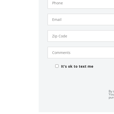
Number
Email
Zip
Code
Comments
It's ok to text me
By 
You
pur