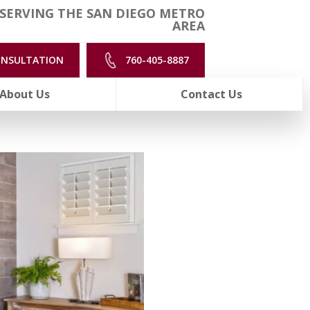
SERVING THE SAN DIEGO METRO
AREA
ONSULTATION
760-405-8887
About Us
Contact Us