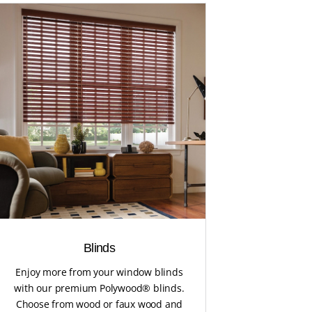
Blinds
Enjoy more from your window blinds
with our premium Polywood® blinds.
Choose from wood or faux wood and