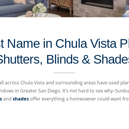
t Name in Chula Vista P
Shutters, Blinds & Shade
l across Chula Vista and surrounding areas have used plant
indows in Greater San Diego. It’s not hard to see why–Sunb
s
and
shades
offer everything a homeowner could want fro