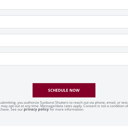
SCHEDULE NOW
submitting, you authorize Sunburst Shutters to reach out via phone, email, or text
 may opt-out at any time. Message/data rates apply. Consent is not a condition o
chase. See our
privacy policy
for more information.