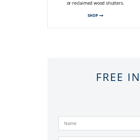
or reclaimed wood shutters.
SHOP
FREE I
Name
Phone