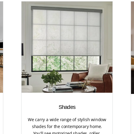
Shades
We carry a wide range of stylish window
shades for the contemporary home.
You’ll see motorized shades, roller,