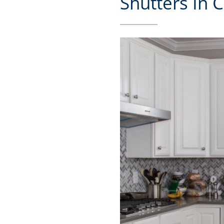
Shutters In C