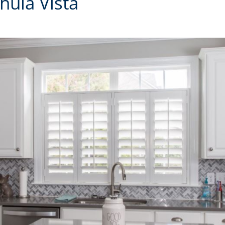
hula Vista