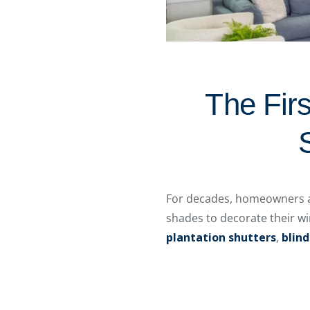
The Firs
For decades, homeowners al
shades to decorate their w
plantation shutters
,
blind