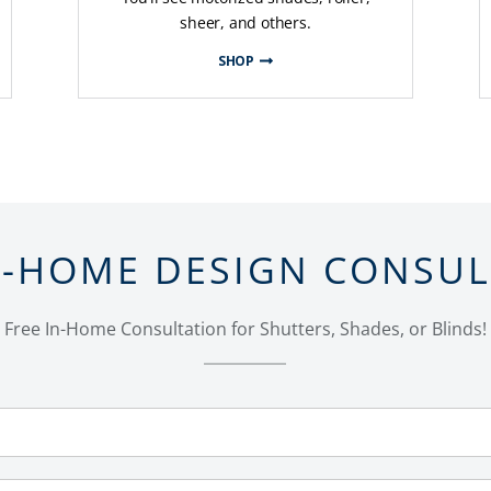
sheer, and others.
SHOP
N-HOME DESIGN CONSU
Free In-Home Consultation for Shutters, Shades, or Blinds!