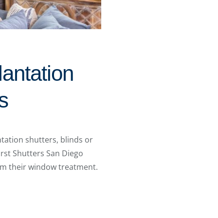
lantation
s
ation shutters, blinds or
urst Shutters San Diego
m their window treatment.