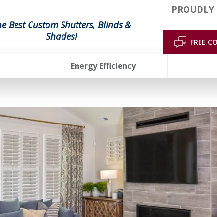
PROUDLY 
he Best Custom Shutters, Blinds &
Shades!
FREE C
r
Energy Efficiency