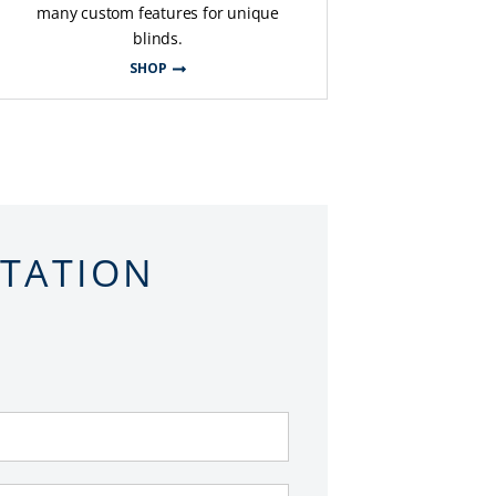
many custom features for unique
blinds.
SHOP
LTATION