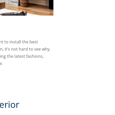
 to install the best
 it’s not hard to see why.
ng the latest fashions,
e.
erior