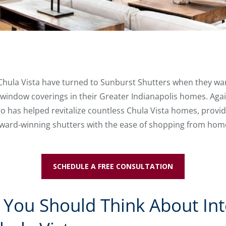
 Chula Vista have turned to Sunburst Shutters when they want
indow coverings in their Greater Indianapolis homes. Again,
 has helped revitalize countless Chula Vista homes, providi
ward-winning shutters with the ease of shopping from hom
SCHEDULE A FREE CONSULTATION
You Should Think About Int