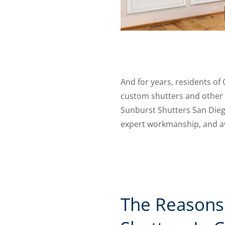
And for years, residents of
custom shutters and other w
Sunburst Shutters San Diego
expert workmanship, and a
The Reasons 