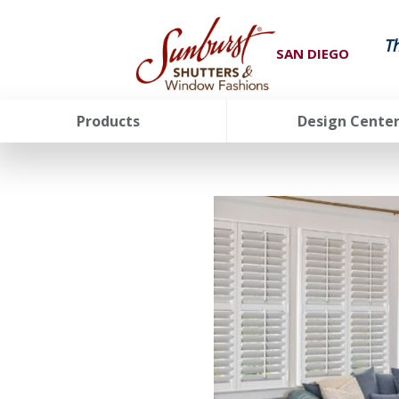
T
SAN DIEGO
Products
Design Cente
FavoriteColor
groupentitykey