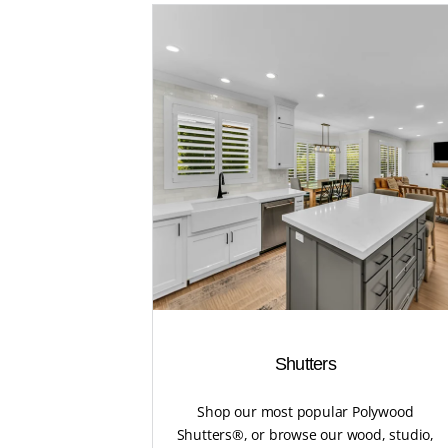
Shutters
Shop our most popular Polywood
Shutters®, or browse our wood, studio,