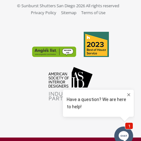
© Sunburst Shutters San Diego 2026 All rights reserved
Privacy Policy
Sitemap
Terms of Use