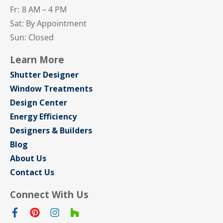
Fr:
8 AM – 4 PM
Sat: By Appointment
Sun: Closed
Learn More
Shutter Designer
Window Treatments
Design Center
Energy Efficiency
Designers & Builders
Blog
About Us
Contact Us
Connect With Us