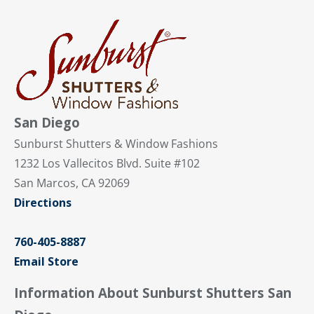
San Diego
Sunburst Shutters & Window Fashions
1232 Los Vallecitos Blvd. Suite #102
San Marcos, CA 92069
Directions
760-405-8887
Email Store
Information About Sunburst Shutters San