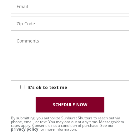
Email
Zip
Code
Comments
It's ok to text me
SCHEDULE NOW
By submitting, you authorize Sunburst Shutters to reach out via
phone, email, or text. You may opt-out at any time. Message/data
rates apply. Consent is not a condition of purchase. See our
privacy policy
for more information.