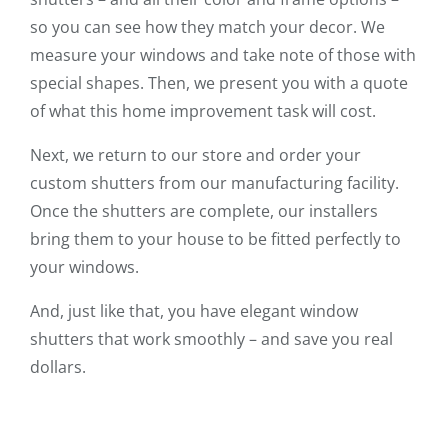
so you can see how they match your decor. We
measure your windows and take note of those with
special shapes. Then, we present you with a quote
of what this home improvement task will cost.
Next, we return to our store and order your
custom shutters from our manufacturing facility.
Once the shutters are complete, our installers
bring them to your house to be fitted perfectly to
your windows.
And, just like that, you have elegant window
shutters that work smoothly – and save you real
dollars.