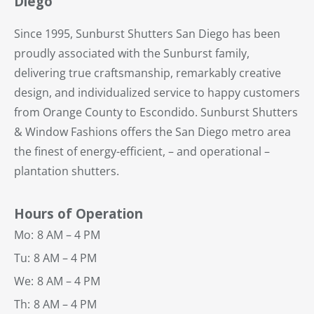
Diego
Since 1995, Sunburst Shutters San Diego has been
proudly associated with the Sunburst family,
delivering true craftsmanship, remarkably creative
design, and individualized service to happy customers
from Orange County to Escondido. Sunburst Shutters
& Window Fashions offers the San Diego metro area
the finest of energy-efficient, – and operational –
plantation shutters.
Hours of Operation
Mo:
8 AM – 4 PM
Tu:
8 AM – 4 PM
We:
8 AM – 4 PM
Th:
8 AM – 4 PM