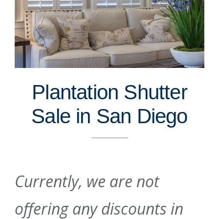
Plantation Shutter
Sale in San Diego
Currently, we are not
offering any discounts in