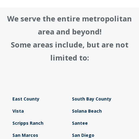
We serve the entire metropolitan
area and beyond!
Some areas include, but are not
limited to:
East County
South Bay County
Vista
Solana Beach
Scripps Ranch
Santee
San Marcos
San Diego