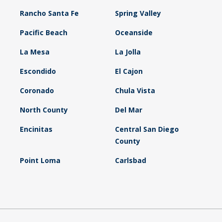
Rancho Santa Fe
Spring Valley
Pacific Beach
Oceanside
La Mesa
La Jolla
Escondido
El Cajon
Coronado
Chula Vista
North County
Del Mar
Encinitas
Central San Diego
County
Point Loma
Carlsbad