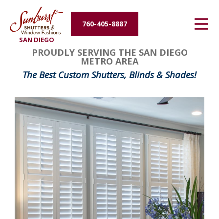
Energy Efficiency
760-405-8887
SAN DIEGO
About Us
PROUDLY SERVING THE SAN DIEGO
METRO AREA
Contact Us
The Best Custom Shutters, Blinds & Shades!