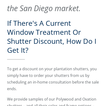
the San Diego market.
If There's A Current
Window Treatment Or
Shutter Discount, How Do I
Get It?
To get a discount on your plantation shutters, you
simply have to order your shutters from us by
scheduling an in-home consultation before the sale
ends.
We provide samples of our Polywood and Ovation
shutters – and all their color and frame options –