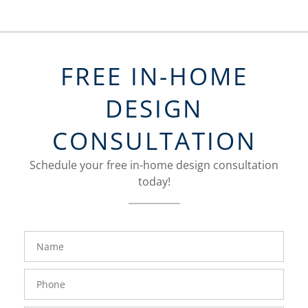
FREE IN-HOME
DESIGN
CONSULTATION
Schedule your free in-home design consultation
today!
FavoriteColor
groupentitykey
Name
Phone
Number