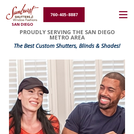
Energy Efficiency
760-405-8887
SAN DIEGO
About Us
PROUDLY SERVING THE SAN DIEGO
METRO AREA
Contact Us
The Best Custom Shutters, Blinds & Shades!