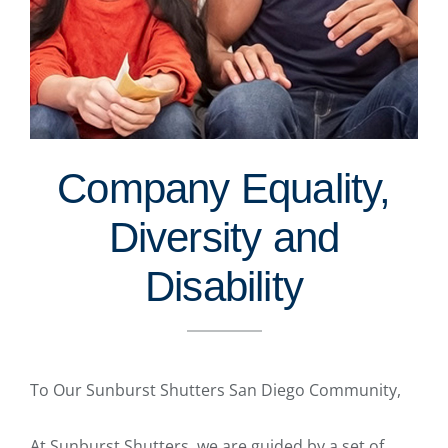
Company Equality,
Diversity and
Disability
To Our Sunburst Shutters San Diego Community,
At Sunburst Shutters, we are guided by a set of