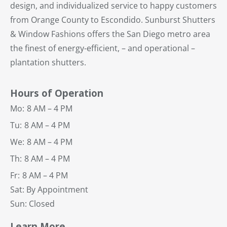
design, and individualized service to happy customers
from Orange County to Escondido. Sunburst Shutters
& Window Fashions offers the San Diego metro area
the finest of energy-efficient, – and operational –
plantation shutters.
Hours of Operation
Mo:
8 AM – 4 PM
Tu:
8 AM – 4 PM
We:
8 AM – 4 PM
Th:
8 AM – 4 PM
Fr:
8 AM – 4 PM
Sat: By Appointment
Sun: Closed
Learn More