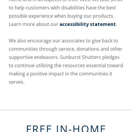
to help customers with disabilities have the best
possible experience when buying our products.
Learn more about our
accessibility statement
.
We also encourage our associates to give back to
communities through service, donations and other
supportive endeavors. Sunburst Shutters pledges
to continue utilizing the resources essential toward
making a positive impact in the communities it
serves.
FREE IN-HOME