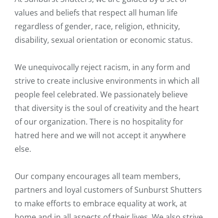
values and beliefs that respect all human life
regardless of gender, race, religion, ethnicity,
disability, sexual orientation or economic status.
We unequivocally reject racism, in any form and
strive to create inclusive environments in which all
people feel celebrated. We passionately believe
that diversity is the soul of creativity and the heart
of our organization. There is no hospitality for
hatred here and we will not accept it anywhere
else.
Our company encourages all team members,
partners and loyal customers of Sunburst Shutters
to make efforts to embrace equality at work, at
home and in all aspects of their lives. We also strive