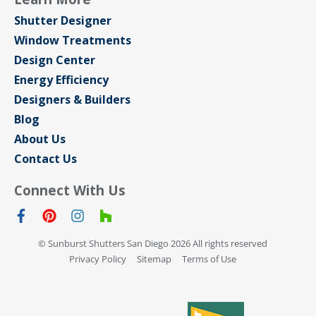
Shutter Designer
Window Treatments
Design Center
Energy Efficiency
Designers & Builders
Blog
About Us
Contact Us
Connect With Us
© Sunburst Shutters San Diego 2026 All rights reserved
Privacy Policy
Sitemap
Terms of Use