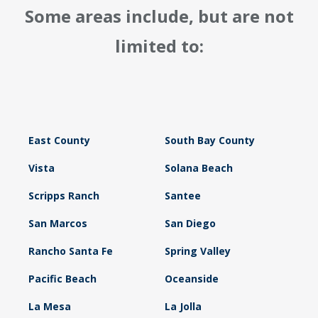
Some areas include, but are not
limited to:
East County
South Bay County
Vista
Solana Beach
Scripps Ranch
Santee
San Marcos
San Diego
Rancho Santa Fe
Spring Valley
Pacific Beach
Oceanside
La Mesa
La Jolla