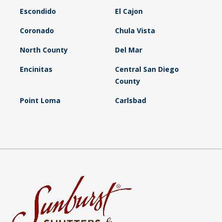
Escondido
El Cajon
Coronado
Chula Vista
North County
Del Mar
Encinitas
Central San Diego
County
Point Loma
Carlsbad