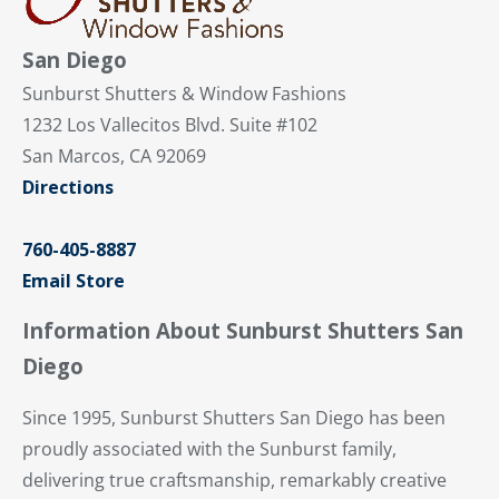
San Diego
Sunburst Shutters & Window Fashions
1232 Los Vallecitos Blvd. Suite #102
San Marcos, CA 92069
Directions
760-405-8887
Email Store
Information About Sunburst Shutters San
Diego
Since 1995, Sunburst Shutters San Diego has been
proudly associated with the Sunburst family,
delivering true craftsmanship, remarkably creative