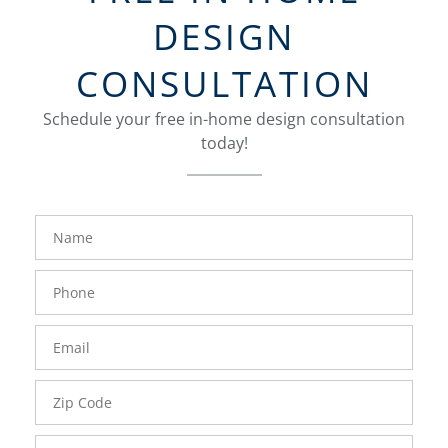
DESIGN
CONSULTATION
Schedule your free in-home design consultation
today!
FavoriteColor
groupentitykey
Name
Phone
Number
Email
Zip
Code
Comments