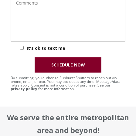
It's ok to text me
SCHEDULE NOW
By submitting, you authorize Sunburst Shutters to reach out via
phone, email, or text. You may opt-out at any time. Message/data
rates apply. Consent is not a condition of purchase. See our
privacy policy
for more information.
We serve the entire metropolitan
area and beyond!