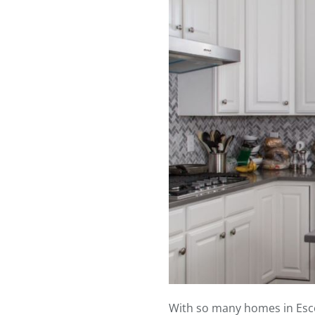
With so many homes in Escond