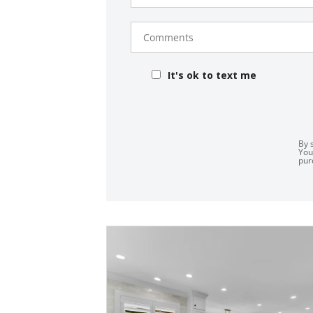
Comments
It's ok to text me
By 
You
pur