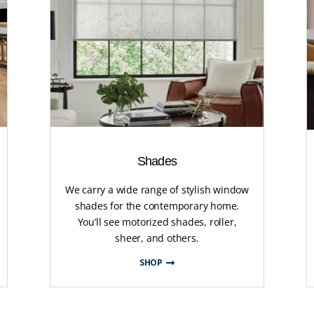
Shades
We carry a wide range of stylish window
shades for the contemporary home.
You’ll see motorized shades, roller,
sheer, and others.
SHOP