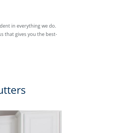
ident in everything we do.
s that gives you the best-
tters