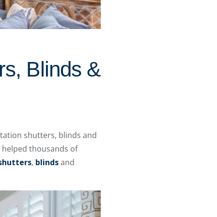
rs, Blinds &
ation shutters, blinds and
e helped thousands of
shutters
,
blinds
and