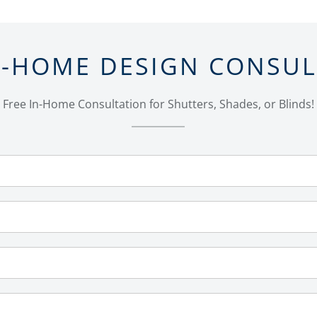
N-HOME DESIGN CONSU
Free In-Home Consultation for Shutters, Shades, or Blinds!