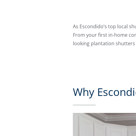
As Escondido’s top local shu
From your first in-home con
looking plantation shutters
Why Escondi