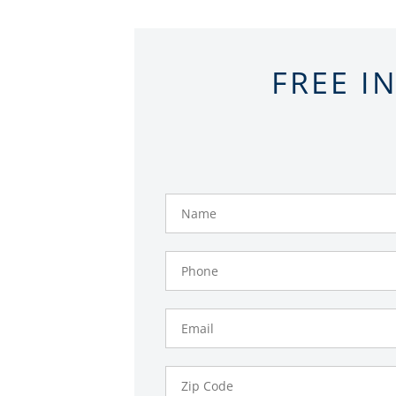
FREE I
Name
Phone
Number
Email
Zip
Code