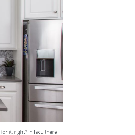
 it, right? In fact, there