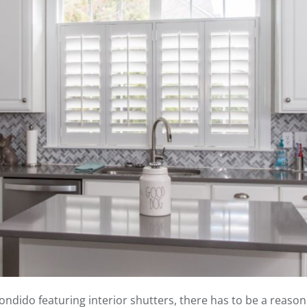
ido featuring interior shutters, there has to be a reason for