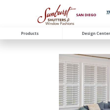
T
SAN DIEGO
Products
Design Cente
FavoriteColor
groupentitykey