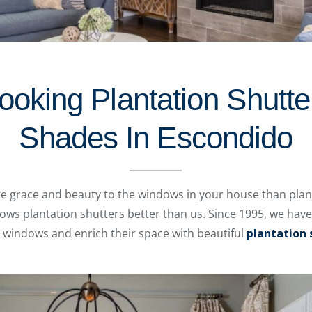
oking Plantation Shutte
Shades In Escondido
e grace and beauty to the windows in your house than plant
s plantation shutters better than us. Since 1995, we hav
windows and enrich their space with beautiful
plantation 