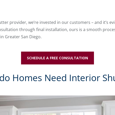
tter provider, we’re invested in our customers – and it’s ev
sultation through final installation, ours is a smooth proces
 in Greater San Diego.
SCHEDULE A FREE CONSULTATION
do Homes Need Interior Shu