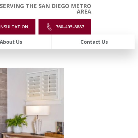
SERVING THE SAN DIEGO METRO
AREA
ONSULTATION
760-405-8887
About Us
Contact Us