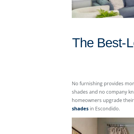
The Best-Lo
No furnishing provides mor
shades and no company know
homeowners upgrade their 
shades
in Escondido.