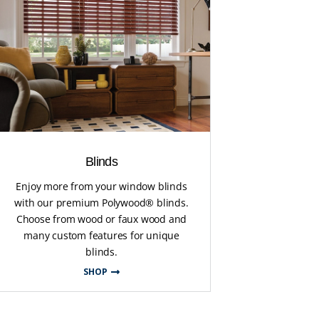
Blinds
Enjoy more from your window blinds
with our premium Polywood® blinds.
Choose from wood or faux wood and
many custom features for unique
blinds.
SHOP