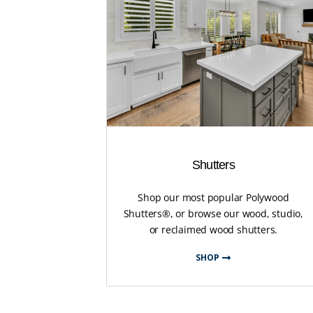
Shutters
Shop our most popular Polywood
Shutters®, or browse our wood, studio,
or reclaimed wood shutters.
SHOP