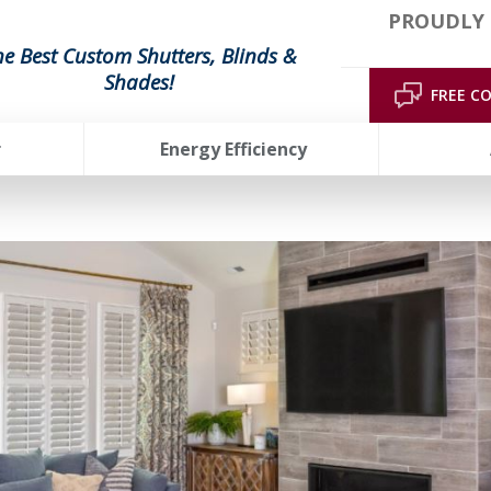
PROUDLY 
he Best Custom Shutters, Blinds &
Shades!
FREE C
r
Energy Efficiency