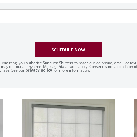
SCHEDULE NOW
submitting, you authorize Sunburst Shutters to reach out via phone, email, or text
 may opt-out at any time. Message/data rates apply. Consent is not a condition o
chase. See our
privacy policy
for more information.