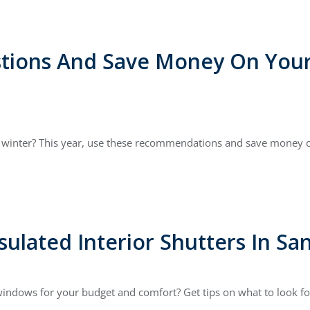
stions And Save Money On Your 
ke winter? This year, use these recommendations and save money o
sulated Interior Shutters In Sa
indows for your budget and comfort? Get tips on what to look for 