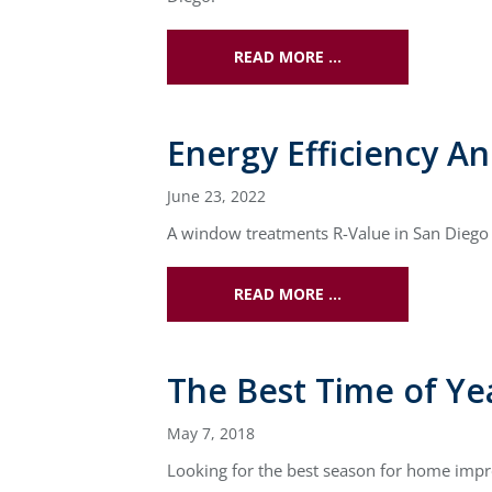
READ MORE …
Energy Efficiency A
June 23, 2022
A window treatments R-Value in San Diego c
READ MORE …
The Best Time of Y
May 7, 2018
Looking for the best season for home impr