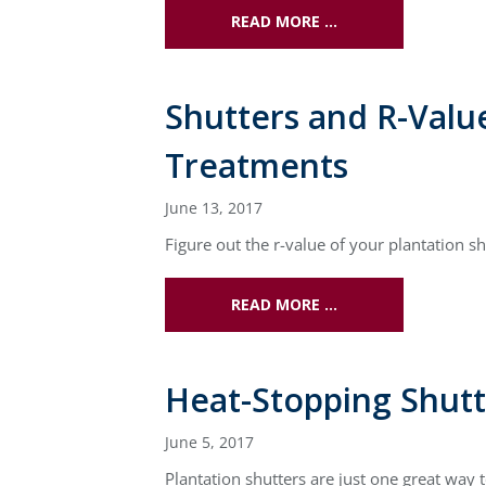
READ MORE …
Shutters and R-Valu
Treatments
June 13, 2017
Figure out the r-value of your plantation
READ MORE …
Heat-Stopping Shut
June 5, 2017
Plantation shutters are just one great wa