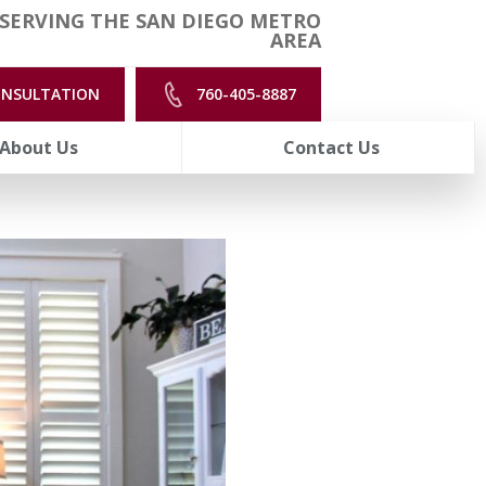
SERVING THE SAN DIEGO METRO
AREA
ONSULTATION
760-405-8887
About Us
Contact Us