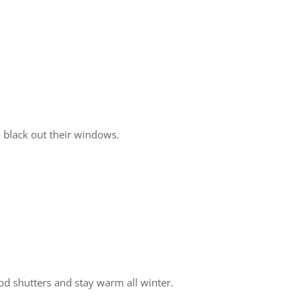
 black out their windows.
d shutters and stay warm all winter.