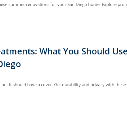
these summer renovations for your San Diego home. Explore projec
atments: What You Should Us
Diego
but it should have a cover. Get durability and privacy with the