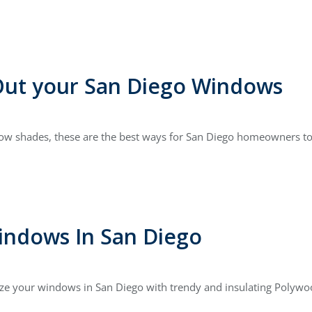
Out your San Diego Windows
dow shades, these are the best ways for San Diego homeowners to
indows In San Diego
ze your windows in San Diego with trendy and insulating Polywoo