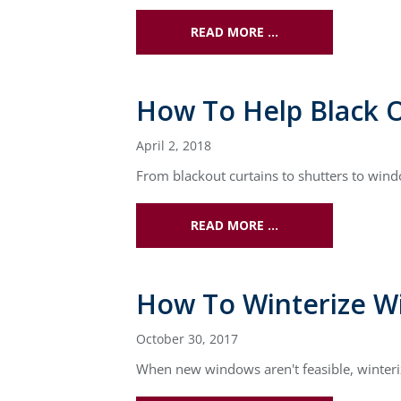
READ MORE …
How To Help Black 
April 2, 2018
From blackout curtains to shutters to win
READ MORE …
How To Winterize W
October 30, 2017
When new windows aren't feasible, winteri