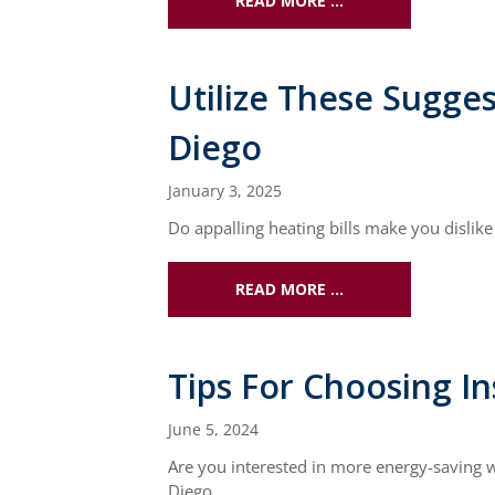
READ MORE …
Utilize These Sugge
Diego
January 3, 2025
Do appalling heating bills make you disli
READ MORE …
Tips For Choosing In
June 5, 2024
Are you interested in more energy-saving w
Diego.