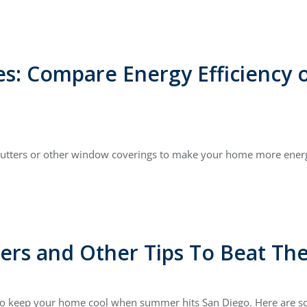
es: Compare Energy Efficiency
 shutters or other window coverings to make your home more energ
ters and Other Tips To Beat T
y to keep your home cool when summer hits San Diego. Here are so