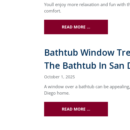
Youll enjoy more relaxation and fun with 
comfort.
READ MORE …
Bathtub Window Tre
The Bathtub In San 
October 1, 2025
A window over a bathtub can be appealing, 
Diego home.
READ MORE …