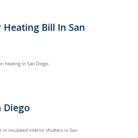
Heating Bill In San
n heating in San Diego.
n Diego
in insulated interior shutters in San