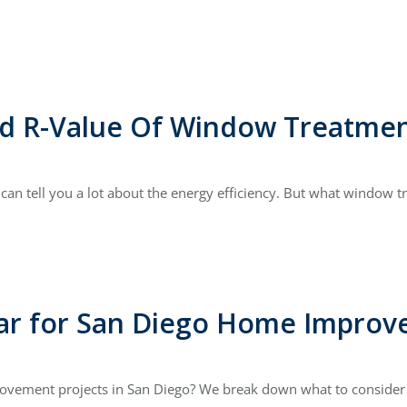
nd R-Value Of Window Treatmen
an tell you a lot about the energy efficiency. But what window t
ear for San Diego Home Improv
ovement projects in San Diego? We break down what to consider a