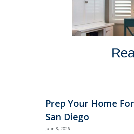
Rea
Prep Your Home For
San Diego
June 8, 2026