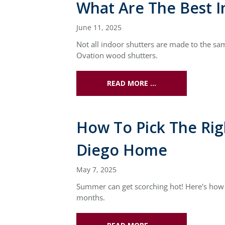
What Are The Best I
June 11, 2025
Not all indoor shutters are made to the sa
Ovation wood shutters.
READ MORE …
How To Pick The Ri
Diego Home
May 7, 2025
Summer can get scorching hot! Here's how 
months.