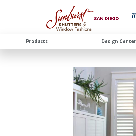
T
SAN DIEGO
Products
Design Cente