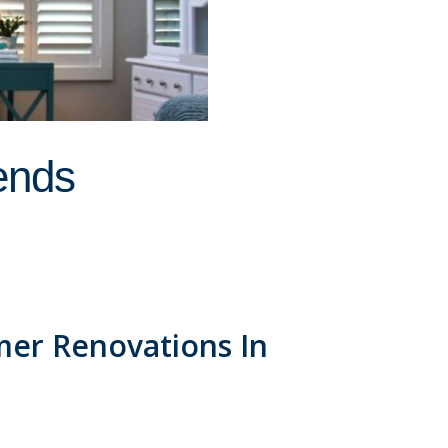
ends
er Renovations In