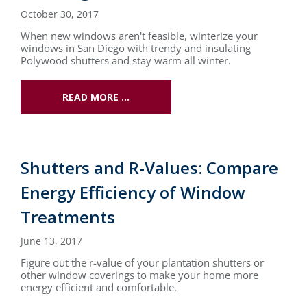
October 30, 2017
When new windows aren't feasible, winterize your
windows in San Diego with trendy and insulating
Polywood shutters and stay warm all winter.
READ MORE …
Shutters and R-Values: Compare
Energy Efficiency of Window
Treatments
June 13, 2017
Figure out the r-value of your plantation shutters or
other window coverings to make your home more
energy efficient and comfortable.