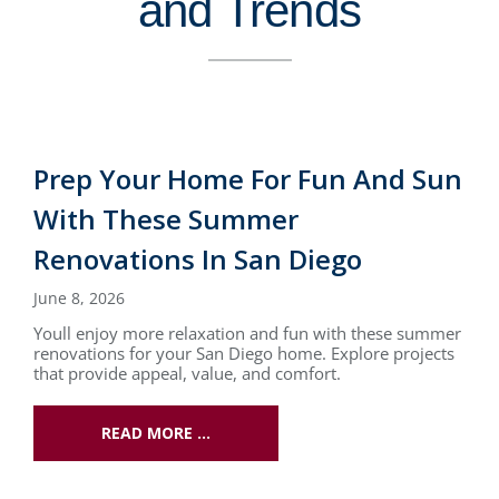
and Trends
Prep Your Home For Fun And Sun
With These Summer
Renovations In San Diego
June 8, 2026
Youll enjoy more relaxation and fun with these summer
renovations for your San Diego home. Explore projects
that provide appeal, value, and comfort.
READ MORE …