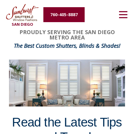
Energy Efficiency
760-405-8887
SAN DIEGO
About Us
PROUDLY SERVING THE SAN DIEGO
METRO AREA
Contact Us
The Best Custom Shutters, Blinds & Shades!
Read the Latest Tips