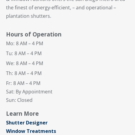
the finest of energy-efficient, – and operational –
plantation shutters.
Hours of Operation
Mo:
8 AM – 4 PM
Tu:
8 AM – 4 PM
We:
8 AM – 4 PM
Th:
8 AM – 4 PM
Fr:
8 AM – 4 PM
Sat: By Appointment
Sun: Closed
Learn More
Shutter Designer
Window Treatments