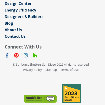
Design Center
Energy Efficiency
Designers & Builders
Blog
About Us
Contact Us
Connect With Us
© Sunburst Shutters San Diego 2026 All rights reserved
Privacy Policy
Sitemap
Terms of Use