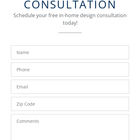
CONSULTATION
Schedule your free in-home design consultation
today!
FavoriteColor
groupentitykey
Name
Phone
Number
Email
Zip
Code
Comments