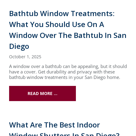
Bathtub Window Treatments:
What You Should Use On A
Window Over The Bathtub In San
Diego
October 1, 2025
A window over a bathtub can be appealing, but it should
have a cover. Get durability and privacy with these
bathtub window treatments in your San Diego home.
READ MORE …
What Are The Best Indoor
Window Shutters In San Diego?