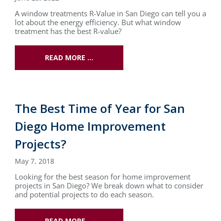
A window treatments R-Value in San Diego can tell you a
lot about the energy efficiency. But what window
treatment has the best R-value?
READ MORE …
The Best Time of Year for San
Diego Home Improvement
Projects?
May 7, 2018
Looking for the best season for home improvement
projects in San Diego? We break down what to consider
and potential projects to do each season.
READ MORE …