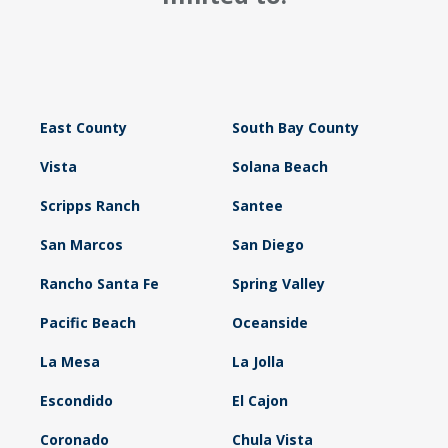
East County
South Bay County
Vista
Solana Beach
Scripps Ranch
Santee
San Marcos
San Diego
Rancho Santa Fe
Spring Valley
Pacific Beach
Oceanside
La Mesa
La Jolla
Escondido
El Cajon
Coronado
Chula Vista