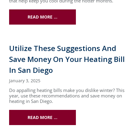
that help keep you cool during the hotter months.
READ MORE …
Utilize These Suggestions And
Save Money On Your Heating Bill
In San Diego
January 3, 2025
Do appalling heating bills make you dislike winter? This
year, use these recommendations and save money on
heating in San Diego.
READ MORE …