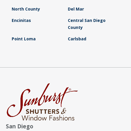
North County
Del Mar
Encinitas
Central San Diego
County
Point Loma
Carlsbad
San Diego