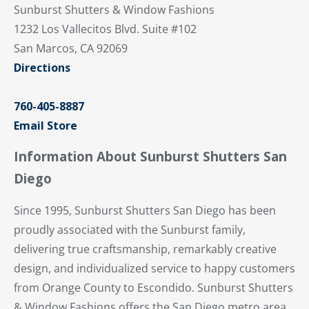
Sunburst Shutters & Window Fashions
1232 Los Vallecitos Blvd. Suite #102
San Marcos, CA 92069
Directions
760-405-8887
Email Store
Information About Sunburst Shutters San
Diego
Since 1995, Sunburst Shutters San Diego has been
proudly associated with the Sunburst family,
delivering true craftsmanship, remarkably creative
design, and individualized service to happy customers
from Orange County to Escondido. Sunburst Shutters
& Window Fashions offers the San Diego metro area