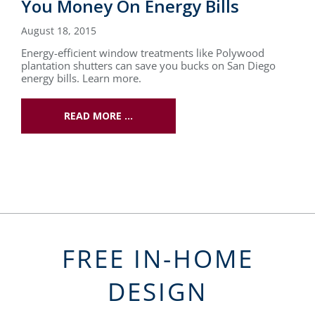
You Money On Energy Bills
August 18, 2015
Energy-efficient window treatments like Polywood
plantation shutters can save you bucks on San Diego
energy bills. Learn more.
READ MORE …
FREE IN-HOME
DESIGN