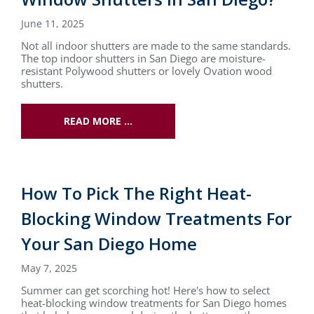
June 11, 2025
Not all indoor shutters are made to the same standards.
The top indoor shutters in San Diego are moisture-
resistant Polywood shutters or lovely Ovation wood
shutters.
READ MORE …
How To Pick The Right Heat-
Blocking Window Treatments For
Your San Diego Home
May 7, 2025
Summer can get scorching hot! Here's how to select
heat-blocking window treatments for San Diego homes