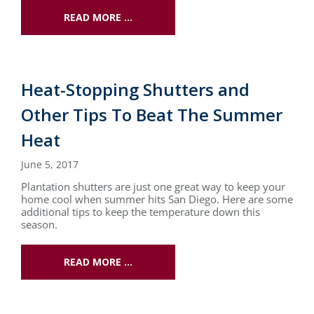
READ MORE …
Heat-Stopping Shutters and
Other Tips To Beat The Summer
Heat
June 5, 2017
Plantation shutters are just one great way to keep your
home cool when summer hits San Diego. Here are some
additional tips to keep the temperature down this
season.
READ MORE …