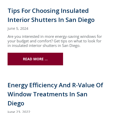
Tips For Choosing Insulated
Interior Shutters In San Diego
June 5, 2024
Are you interested in more energy-saving windows for
your budget and comfort? Get tips on what to look for
in insulated interior shutters in San Diego.
READ MORE …
Energy Efficiency And R-Value Of
Window Treatments In San
Diego
June 23, 2022