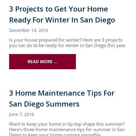
3 Projects to Get Your Home
Ready For Winter In San Diego
December 14, 2016
Is your house prepared for winter? Here are 3 projects
you can do to be ready for winter in San Diego this year.
READ MORE …
3 Home Maintenance Tips For
San Diego Summers
June 7, 2016
Want to keep your home in tip-top shape this summer?
Here's three home maintenance tips for summer in San
Diego to keep your home running smoothly.