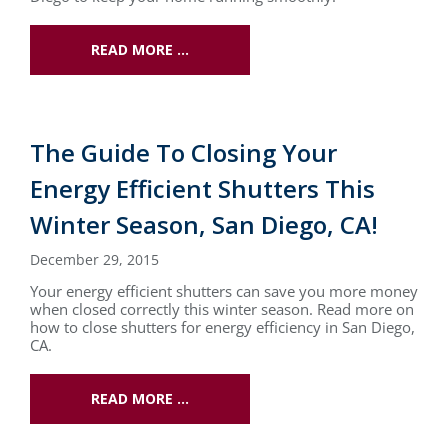
READ MORE …
The Guide To Closing Your
Energy Efficient Shutters This
Winter Season, San Diego, CA!
December 29, 2015
Your energy efficient shutters can save you more money
when closed correctly this winter season. Read more on
how to close shutters for energy efficiency in San Diego,
CA.
READ MORE …