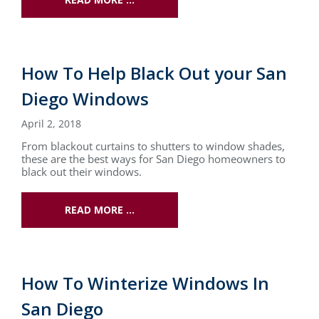
How To Help Black Out your San
Diego Windows
April 2, 2018
From blackout curtains to shutters to window shades,
these are the best ways for San Diego homeowners to
black out their windows.
READ MORE …
How To Winterize Windows In
San Diego