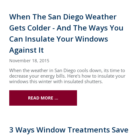
When The San Diego Weather
Gets Colder - And The Ways You
Can Insulate Your Windows
Against It
November 18, 2015
When the weather in San Diego cools down, its time to
decrease your energy bills. Here's how to insulate your
windows this winter with insulated shutters.
READ MORE …
3 Ways Window Treatments Save