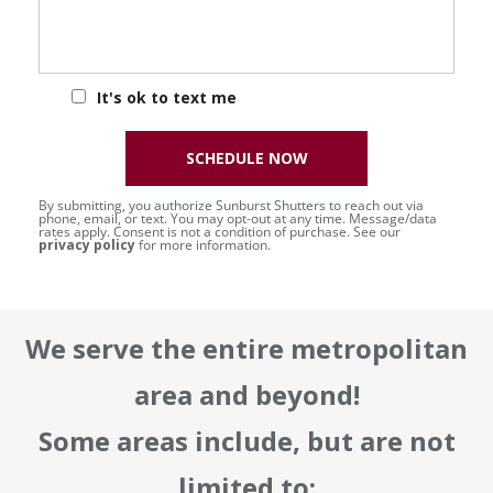
It's ok to text me
SCHEDULE NOW
By submitting, you authorize Sunburst Shutters to reach out via
phone, email, or text. You may opt-out at any time. Message/data
rates apply. Consent is not a condition of purchase. See our
privacy policy
for more information.
We serve the entire metropolitan
area and beyond!
Some areas include, but are not
limited to: