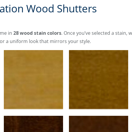
vation Wood Shutters
me in
28 wood stain colors
. Once you’ve selected a stain, w
or a uniform look that mirrors your style.