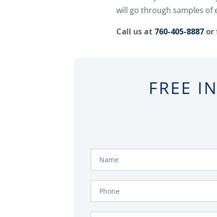
will go through samples of 
Call us at
760-405-8887
or 
FREE I
Name
Phone
Number
Email