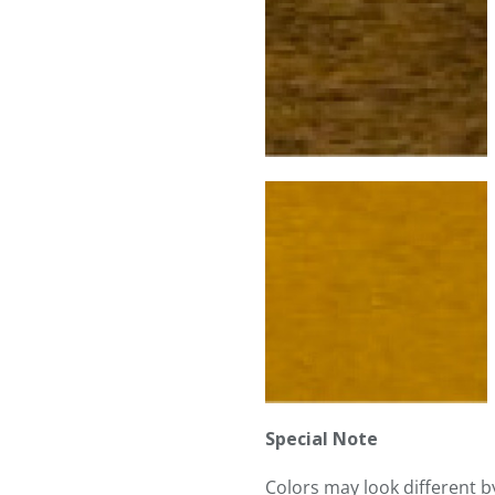
Special Note
Colors may look different 