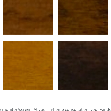
by monitor/screen. At your in-home consultation, your wind