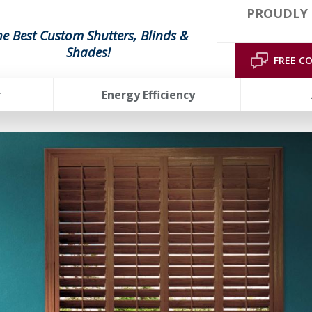
PROUDLY 
he Best Custom Shutters, Blinds &
Shades!
FREE C
r
Energy Efficiency