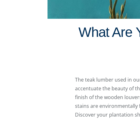
What Are Y
The teak lumber used in o
accentuate the beauty of th
finish of the wooden louver
stains are environmentally f
Discover your plantation sh