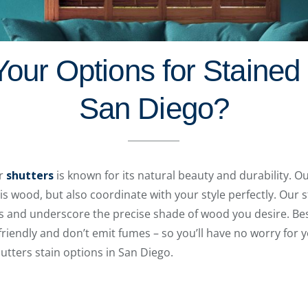
our Options for Stained 
San Diego?
ur
shutters
is known for its natural beauty and durability. Ou
is wood, but also coordinate with your style perfectly. Our 
s and underscore the precise shade of wood you desire. Bes
riendly and don’t emit fumes – so you’ll have no worry for y
utters stain options in San Diego.