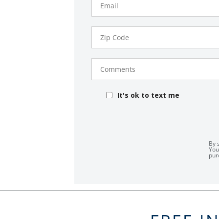
Zip
Code
Comments
It's ok to text me
By 
You
pur