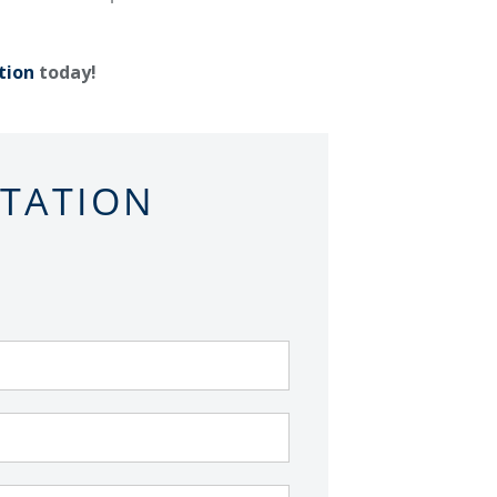
tion
today!
LTATION