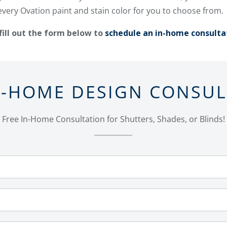
every Ovation paint and stain color for you to choose from.
fill out the form below to
schedule an in-home consulta
N-HOME DESIGN CONSU
Free In-Home Consultation for Shutters, Shades, or Blinds!