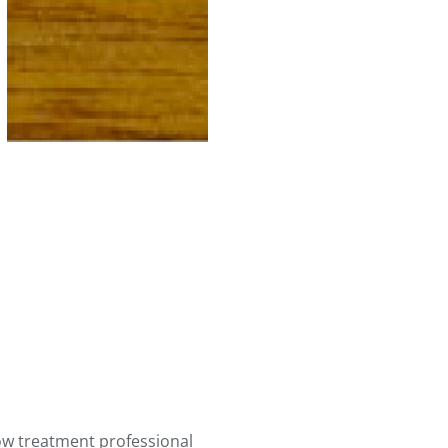
ow treatment professional