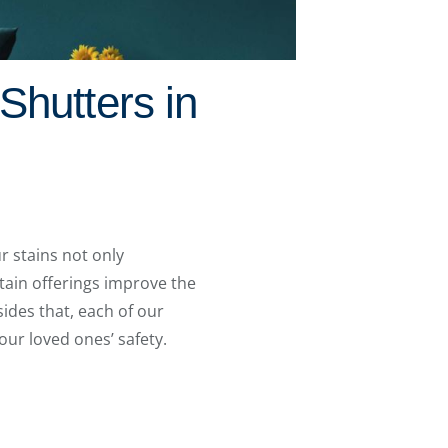
Shutters in
r stains not only
stain offerings improve the
ides that, each of our
our loved ones’ safety.