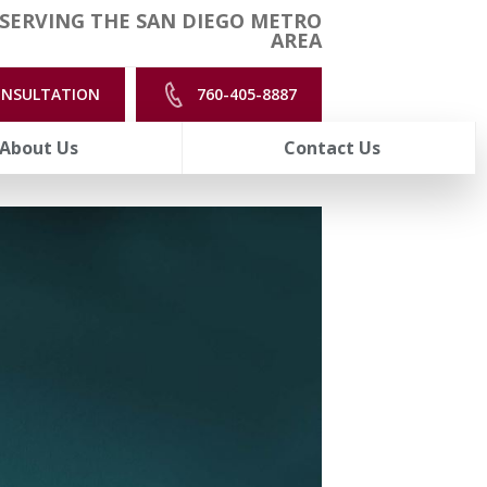
SERVING THE SAN DIEGO METRO
AREA
ONSULTATION
760-405-8887
About Us
Contact Us