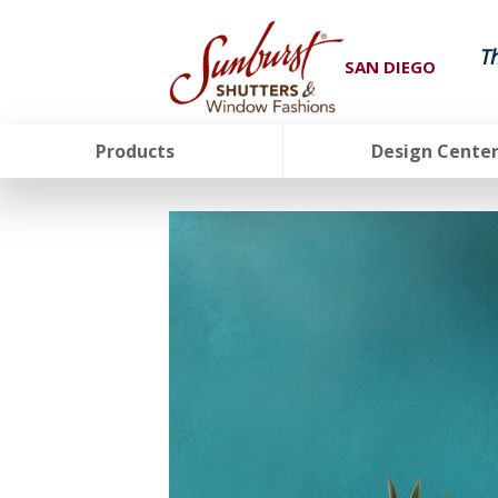
T
SAN DIEGO
Products
Design Cente
FavoriteColor
groupentitykey