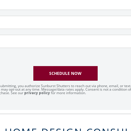
SCHEDULE NOW
submitting, you authorize Sunburst Shutters to reach out via phone, email, or text
 may opt-out at any time. Message/data rates apply. Consent is not a condition o
chase. See our
privacy policy
for more information.