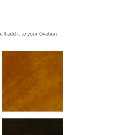
e’ll add it to your Ovation