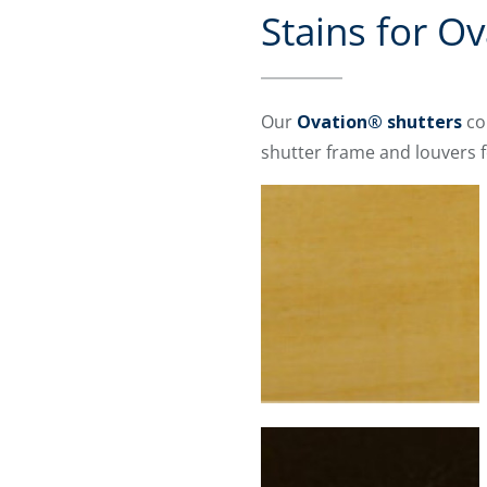
Stains for O
Our
Ovation® shutters
co
shutter frame and louvers f