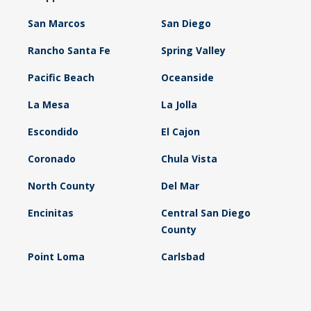
San Marcos
San Diego
Rancho Santa Fe
Spring Valley
Pacific Beach
Oceanside
La Mesa
La Jolla
Escondido
El Cajon
Coronado
Chula Vista
North County
Del Mar
Encinitas
Central San Diego
County
Point Loma
Carlsbad