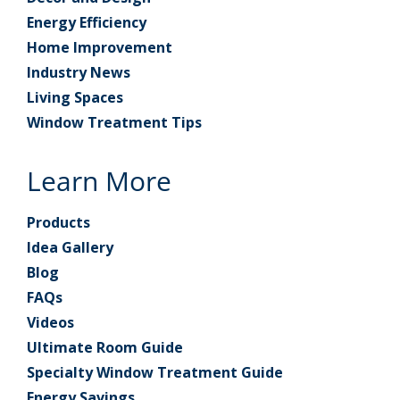
Energy Efficiency
Home Improvement
Industry News
Living Spaces
Window Treatment Tips
Learn More
Products
Idea Gallery
Blog
FAQs
Videos
Ultimate Room Guide
Specialty Window Treatment Guide
Energy Savings