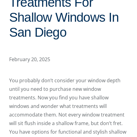
Treatments For
Shallow Windows In
San Diego
February 20, 2025
You probably don’t consider your window depth
until you need to purchase new window
treatments. Now you find you have shallow
windows and wonder what treatments will
accommodate them. Not every window treatment
will sit flush inside a shallow frame, but don’t fret.
You have options for functional and stylish shallow