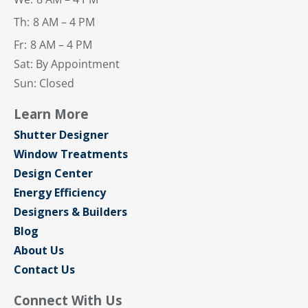
Th:
8 AM – 4 PM
Fr:
8 AM – 4 PM
Sat: By Appointment
Sun: Closed
Learn More
Shutter Designer
Window Treatments
Design Center
Energy Efficiency
Designers & Builders
Blog
About Us
Contact Us
Connect With Us