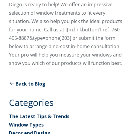
Diego is ready to help! We offer an impressive
selection of window treatments to fit every
situation. We also help you pick the ideal products
for your home. Call us at [[m:linkbutton?href=760-
405-8887&type=phone]203] or submit the form
below to arrange a no-cost in-home consultation.
Your pro will help you measure your windows and
show you which of our products will function best.
Back to Blog
Categories
The Latest Tips & Trends
Window Types
Decor and Design