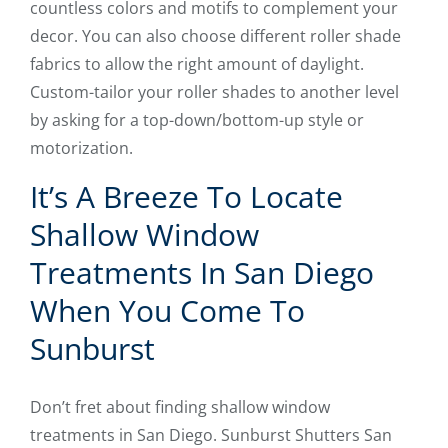
countless colors and motifs to complement your
decor. You can also choose different roller shade
fabrics to allow the right amount of daylight.
Custom-tailor your roller shades to another level
by asking for a top-down/bottom-up style or
motorization.
It’s A Breeze To Locate
Shallow Window
Treatments In San Diego
When You Come To
Sunburst
Don’t fret about finding shallow window
treatments in San Diego. Sunburst Shutters San