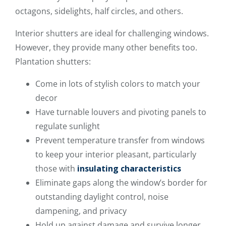
octagons, sidelights, half circles, and others.
Interior shutters are ideal for challenging windows.
However, they provide many other benefits too.
Plantation shutters:
Come in lots of stylish colors to match your
decor
Have turnable louvers and pivoting panels to
regulate sunlight
Prevent temperature transfer from windows
to keep your interior pleasant, particularly
those with
insulating characteristics
Eliminate gaps along the window’s border for
outstanding daylight control, noise
dampening, and privacy
Hold up against damage and survive longer