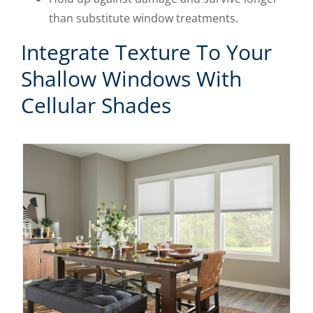
than substitute window treatments.
Integrate Texture To Your
Shallow Windows With
Cellular Shades