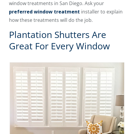
window treatments in San Diego. Ask your
preferred window treatment
installer to explain
how these treatments will do the job.
Plantation Shutters Are
Great For Every Window