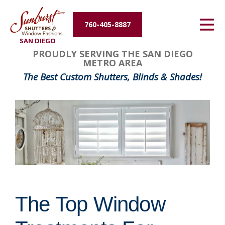
Energy Efficiency
760-405-8887
SAN DIEGO
About Us
PROUDLY SERVING THE SAN DIEGO
METRO AREA
Contact Us
The Best Custom Shutters, Blinds & Shades!
The Top Window