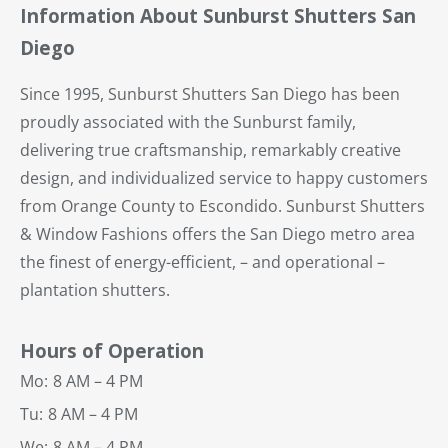
Information About Sunburst Shutters San
Diego
Since 1995, Sunburst Shutters San Diego has been
proudly associated with the Sunburst family,
delivering true craftsmanship, remarkably creative
design, and individualized service to happy customers
from Orange County to Escondido. Sunburst Shutters
& Window Fashions offers the San Diego metro area
the finest of energy-efficient, – and operational –
plantation shutters.
Hours of Operation
Mo:
8 AM – 4 PM
Tu:
8 AM – 4 PM
We:
8 AM – 4 PM