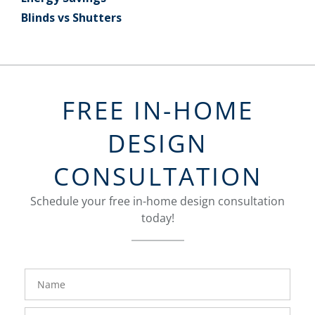
Blinds vs Shutters
FREE IN-HOME
DESIGN
CONSULTATION
Schedule your free in-home design consultation
today!
FavoriteColor
groupentitykey
Name
Phone