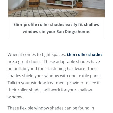
Slim-profile roller shades easily fit shallow
windows in your San Diego home.
When it comes to tight spaces,
thin roller shades
are a great choice. These adaptable shades have
no bulk beyond their fastening hardware. These
shades shield your window with one textile panel.
Talk to your window treatment provider to see if
their roller shades will work for your shallow
window.
These flexible window shades can be found in