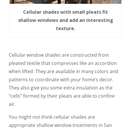
Cellular shades with small pleats fit
shallow windows and add an interesting
texture.
Cellular window shades are constructed from
pleated textile that compresses like an accordion
when lifted. They are available in many colors and
patterns to coordinate with your home’s decor.
They also give you some extra insulation as the
“cells” formed by their pleats are able to confine
air.
You might not think cellular shades are
appropriate shallow window treatments in San