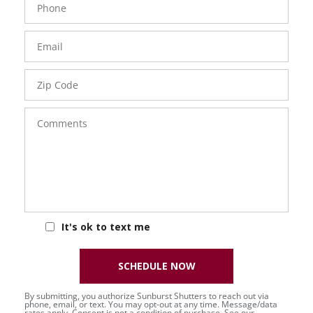
Number
Email
Zip
Code
Comments
It's ok to text me
SCHEDULE NOW
By submitting, you authorize Sunburst Shutters to reach out via
phone, email, or text. You may opt-out at any time. Message/data
rates apply. Consent is not a condition of purchase. See our