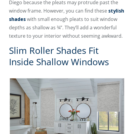
Diego because the pleats may protrude past the
window frame. However, you can find these
stylish
shades
with small enough pleats to suit window
depths as shallow as ¾”. They’ll add a wonderful
texture to your interior without seeming awkward.
Slim Roller Shades Fit
Inside Shallow Windows