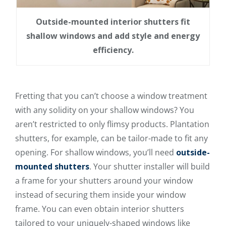
Outside-mounted interior shutters fit
shallow windows and add style and energy
efficiency.
Fretting that you can’t choose a window treatment
with any solidity on your shallow windows? You
aren’t restricted to only flimsy products. Plantation
shutters, for example, can be tailor-made to fit any
opening. For shallow windows, you’ll need
outside-
mounted shutters
. Your shutter installer will build
a frame for your shutters around your window
instead of securing them inside your window
frame. You can even obtain interior shutters
tailored to your uniquely-shaped windows like