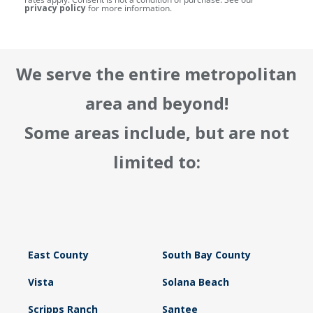
privacy policy
for more information.
We serve the entire metropolitan
area and beyond!
Some areas include, but are not
limited to:
East County
South Bay County
Vista
Solana Beach
Scripps Ranch
Santee