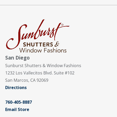
San Diego
Sunburst Shutters & Window Fashions
1232 Los Vallecitos Blvd. Suite #102
San Marcos, CA 92069
Directions
760-405-8887
Email Store