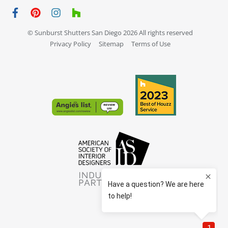
© Sunburst Shutters San Diego 2026 All rights reserved
Privacy Policy
Sitemap
Terms of Use