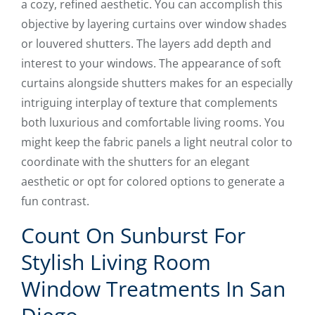
a cozy, refined aesthetic. You can accomplish this
objective by layering curtains over window shades
or louvered shutters. The layers add depth and
interest to your windows. The appearance of soft
curtains alongside shutters makes for an especially
intriguing interplay of texture that complements
both luxurious and comfortable living rooms. You
might keep the fabric panels a light neutral color to
coordinate with the shutters for an elegant
aesthetic or opt for colored options to generate a
fun contrast.
Count On Sunburst For
Stylish Living Room
Window Treatments In San