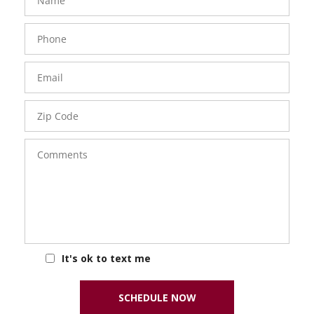
Phone
Number
Email
Zip
Code
Comments
It's ok to text me
SCHEDULE NOW