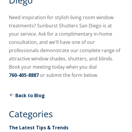
Diego
Need inspiration for stylish living room window
treatments? Sunburst Shutters San Diego is at
your service. Ask for a complimentary in-home
consultation, and we'll have one of our
professionals demonstrate our complete range of
attractive window shades, shutters, and blinds.
Book your meeting today when you dial
760-405-8887
or submit the form below.
Back to Blog
Categories
The Latest Tips & Trends