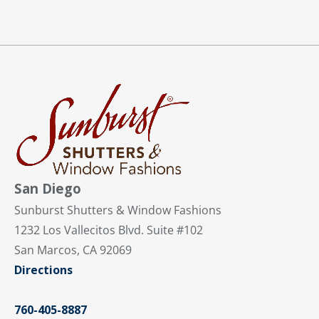
San Diego
Sunburst Shutters & Window Fashions
1232 Los Vallecitos Blvd. Suite #102
San Marcos, CA 92069
Directions
760-405-8887