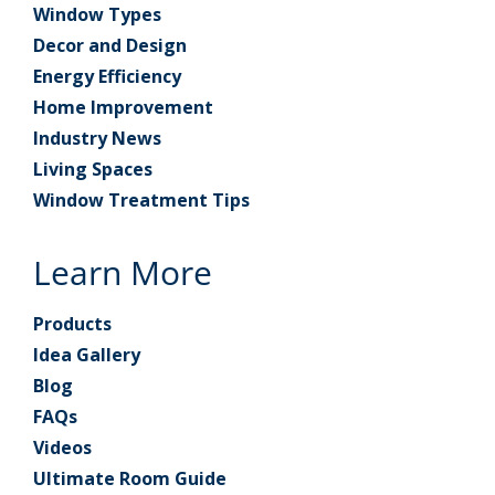
Window Types
Decor and Design
Energy Efficiency
Home Improvement
Industry News
Living Spaces
Window Treatment Tips
Learn More
Products
Idea Gallery
Blog
FAQs
Videos
Ultimate Room Guide