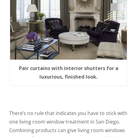
Pair curtains with interior shutters for a
luxurious, finished look.
There’s no rule that indicates you have to stick with
one living room window treatment in San Diego.
Combining products can give living room windows