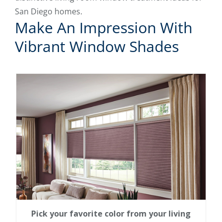
San Diego homes.
Make An Impression With
Vibrant Window Shades
Pick your favorite color from your living