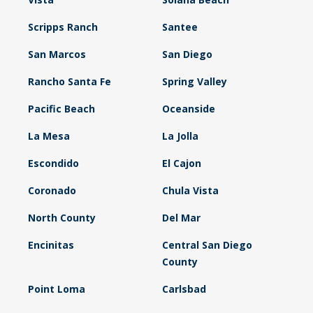
Scripps Ranch
Santee
San Marcos
San Diego
Rancho Santa Fe
Spring Valley
Pacific Beach
Oceanside
La Mesa
La Jolla
Escondido
El Cajon
Coronado
Chula Vista
North County
Del Mar
Encinitas
Central San Diego
County
Point Loma
Carlsbad