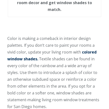
room decor and get window shades to
match.
Color is making a comeback in interior design
palettes. If you don’t care to paint your rooms a
vivid color, update your living room with
colored
window shades.
Textile shades can be found in
every color of the rainbow and a wide array of
styles. Use them to introduce a splash of color to
an otherwise subdued space or reinforce a color
from other elements in the area. If you opt for a
bold color or a softer one, window shades are
statement-making living room window treatments
for San Diego homes.