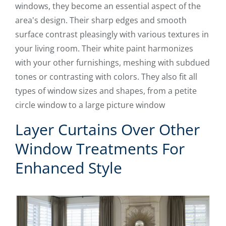
windows, they become an essential aspect of the
area's design. Their sharp edges and smooth
surface contrast pleasingly with various textures in
your living room. Their white paint harmonizes
with your other furnishings, meshing with subdued
tones or contrasting with colors. They also fit all
types of window sizes and shapes, from a petite
circle window to a large picture window
Layer Curtains Over Other
Window Treatments For
Enhanced Style