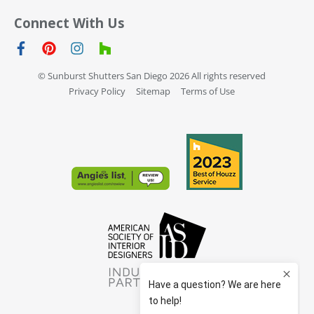
Connect With Us
© Sunburst Shutters San Diego 2026 All rights reserved
Privacy Policy
Sitemap
Terms of Use