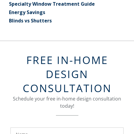
Specialty Window Treatment Guide
Energy Savings
Blinds vs Shutters
FREE IN-HOME
DESIGN
CONSULTATION
Schedule your free in-home design consultation
today!
FavoriteColor
groupentitykey
Name