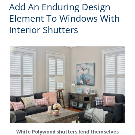
Add An Enduring Design
Element To Windows With
Interior Shutters
White Polywood shutters lend themselves