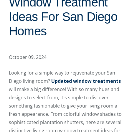
Window Treatment
Ideas For San Diego
Homes
October 09, 2024
Looking for a simple way to rejuvenate your San
Diego living room?
Updated window treatments
will make a big difference! With so many hues and
designs to select from, it's simple to discover
something fashionable to give your living room a
fresh appearance. From colorful window shades to
sophisticated plantation shutters, here are several
distinctive living room window treatment ideas for