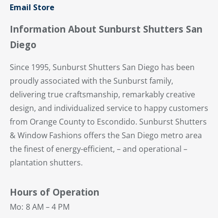
Email Store
Information About Sunburst Shutters San
Diego
Since 1995, Sunburst Shutters San Diego has been
proudly associated with the Sunburst family,
delivering true craftsmanship, remarkably creative
design, and individualized service to happy customers
from Orange County to Escondido. Sunburst Shutters
& Window Fashions offers the San Diego metro area
the finest of energy-efficient, – and operational –
plantation shutters.
Hours of Operation
Mo:
8 AM – 4 PM