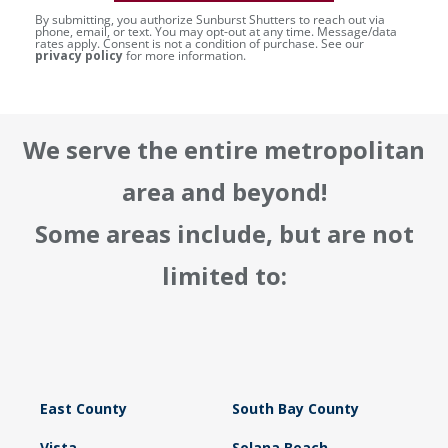
By submitting, you authorize Sunburst Shutters to reach out via
phone, email, or text. You may opt-out at any time. Message/data
rates apply. Consent is not a condition of purchase. See our
privacy policy
for more information.
We serve the entire metropolitan
area and beyond!
Some areas include, but are not
limited to:
East County
South Bay County
Vista
Solana Beach