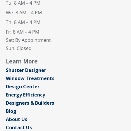
Tu:
8 AM – 4 PM
We:
8 AM – 4 PM
Th:
8 AM – 4 PM
Fr:
8 AM – 4 PM
Sat: By Appointment
Sun: Closed
Learn More
Shutter Designer
Window Treatments
Design Center
Energy Efficiency
Designers & Builders
Blog
About Us
Contact Us