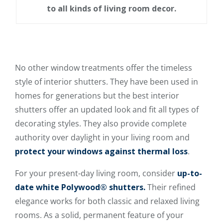
to all kinds of living room decor.
No other window treatments offer the timeless
style of interior shutters. They have been used in
homes for generations but the best interior
shutters offer an updated look and fit all types of
decorating styles. They also provide complete
authority over daylight in your living room and
protect your windows against thermal loss
.
For your present-day living room, consider
up-to-
date white Polywood® shutters.
Their refined
elegance works for both classic and relaxed living
rooms. As a solid, permanent feature of your