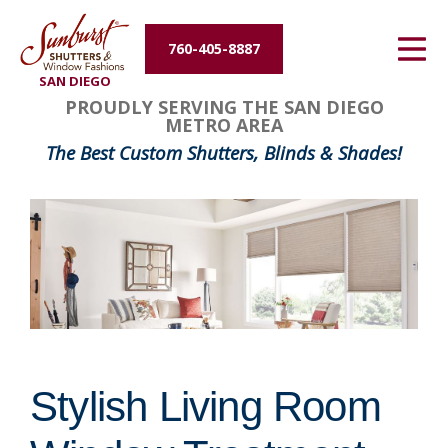
Energy Efficiency
760-405-8887
SAN DIEGO
About Us
PROUDLY SERVING THE SAN DIEGO
METRO AREA
Contact Us
The Best Custom Shutters, Blinds & Shades!
Stylish Living Room