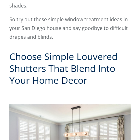
shades.
So try out these simple window treatment ideas in
your San Diego house and say goodbye to difficult
drapes and blinds.
Choose Simple Louvered
Shutters That Blend Into
Your Home Decor