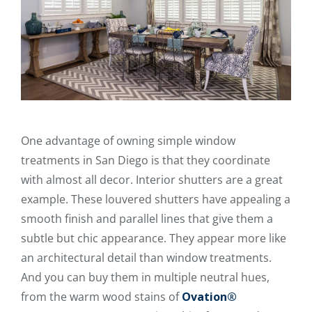
One advantage of owning simple window
treatments in San Diego is that they coordinate
with almost all decor. Interior shutters are a great
example. These louvered shutters have appealing a
smooth finish and parallel lines that give them a
subtle but chic appearance. They appear more like
an architectural detail than window treatments.
And you can buy them in multiple neutral hues,
from the warm wood stains of
Ovation®