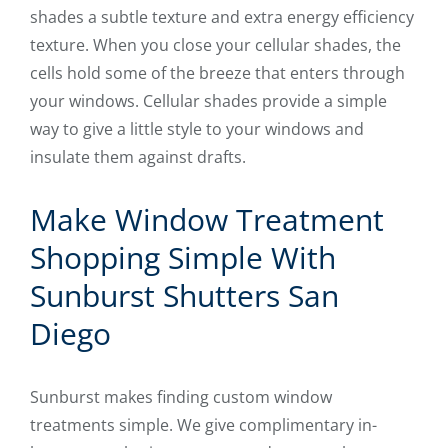
shades a subtle texture and extra energy efficiency
texture. When you close your cellular shades, the
cells hold some of the breeze that enters through
your windows. Cellular shades provide a simple
way to give a little style to your windows and
insulate them against drafts.
Make Window Treatment
Shopping Simple With
Sunburst Shutters San
Diego
Sunburst makes finding custom window
treatments simple. We give complimentary in-