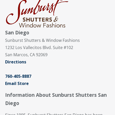
San Diego
Sunburst Shutters & Window Fashions
1232 Los Vallecitos Blvd. Suite #102
San Marcos, CA 92069
Directions
760-405-8887
Email Store
Information About Sunburst Shutters San
Diego