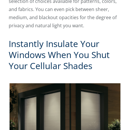
selection of choices available for patterns, colors,
and fabrics. You can even pick between sheer,
medium, and blackout opacities for the degree of
privacy and natural light you want.
Instantly Insulate Your
Windows When You Shut
Your Cellular Shades