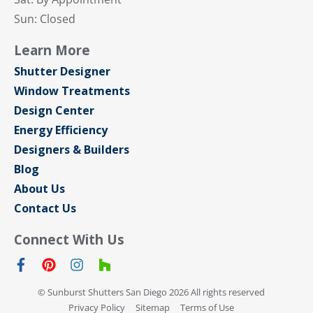
Sun: Closed
Learn More
Shutter Designer
Window Treatments
Design Center
Energy Efficiency
Designers & Builders
Blog
About Us
Contact Us
Connect With Us
© Sunburst Shutters San Diego 2026 All rights reserved
Privacy Policy
Sitemap
Terms of Use