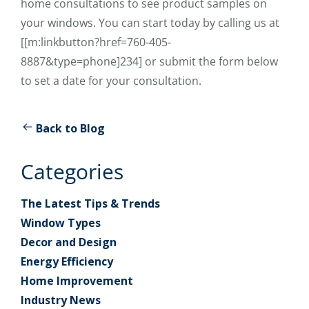
home consultations to see product samples on
your windows. You can start today by calling us at
[[m:linkbutton?href=760-405-
8887&type=phone]234] or submit the form below
to set a date for your consultation.
Back to Blog
Categories
The Latest Tips & Trends
Window Types
Decor and Design
Energy Efficiency
Home Improvement
Industry News