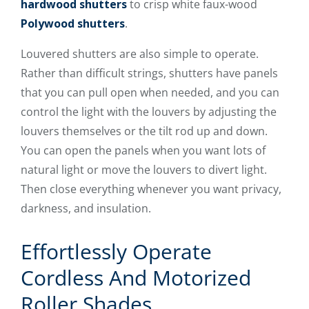
hardwood shutters
to crisp white faux-wood
Polywood shutters
.
Louvered shutters are also simple to operate.
Rather than difficult strings, shutters have panels
that you can pull open when needed, and you can
control the light with the louvers by adjusting the
louvers themselves or the tilt rod up and down.
You can open the panels when you want lots of
natural light or move the louvers to divert light.
Then close everything whenever you want privacy,
darkness, and insulation.
Effortlessly Operate
Cordless And Motorized
Roller Shades