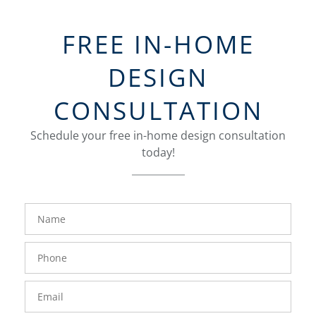
FREE IN-HOME
DESIGN
CONSULTATION
Schedule your free in-home design consultation
today!
FavoriteColor
groupentitykey
Name
Phone
Number
Email