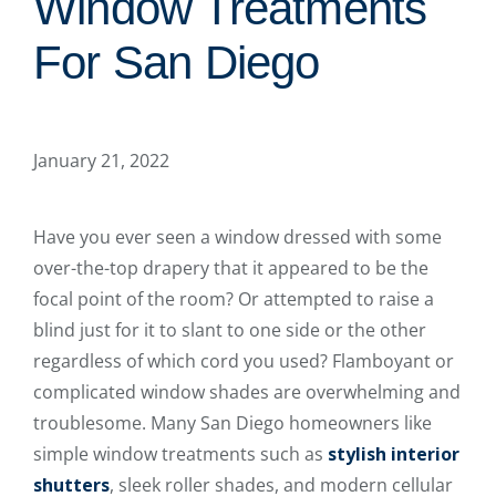
Window Treatments
For San Diego
January 21, 2022
Have you ever seen a window dressed with some
over-the-top drapery that it appeared to be the
focal point of the room? Or attempted to raise a
blind just for it to slant to one side or the other
regardless of which cord you used? Flamboyant or
complicated window shades are overwhelming and
troublesome. Many San Diego homeowners like
simple window treatments such as
stylish interior
shutters
, sleek roller shades, and modern cellular