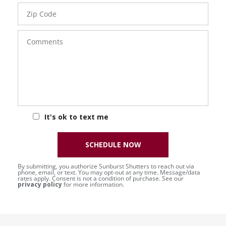
Zip
Code
Comments
It's ok to text me
SCHEDULE NOW
By submitting, you authorize Sunburst Shutters to reach out via
phone, email, or text. You may opt-out at any time. Message/data
rates apply. Consent is not a condition of purchase. See our
privacy policy
for more information.