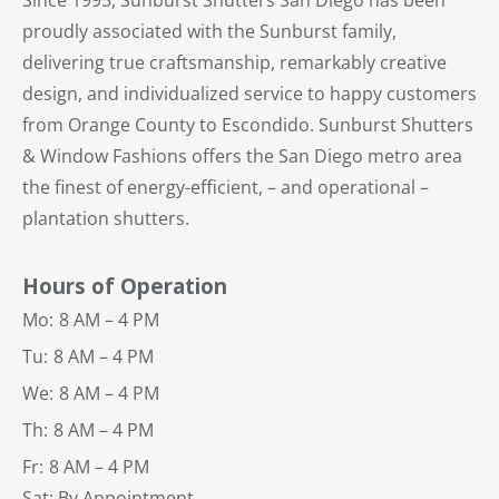
Since 1995, Sunburst Shutters San Diego has been
proudly associated with the Sunburst family,
delivering true craftsmanship, remarkably creative
design, and individualized service to happy customers
from Orange County to Escondido. Sunburst Shutters
& Window Fashions offers the San Diego metro area
the finest of energy-efficient, – and operational –
plantation shutters.
Hours of Operation
Mo:
8 AM – 4 PM
Tu:
8 AM – 4 PM
We:
8 AM – 4 PM
Th:
8 AM – 4 PM
Fr:
8 AM – 4 PM
Sat: By Appointment