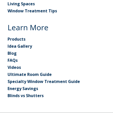
Living Spaces
Window Treatment Tips
Learn More
Products
Idea Gallery
Blog
FAQs
Videos
Ultimate Room Guide
Specialty Window Treatment Guide
Energy Savings
Blinds vs Shutters