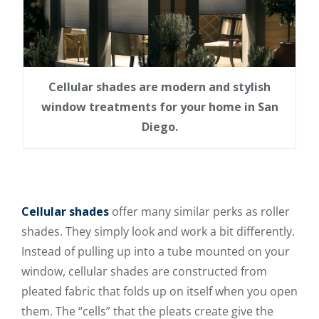
Cellular shades are modern and stylish
window treatments for your home in San
Diego.
Cellular shades
offer many similar perks as roller
shades. They simply look and work a bit differently.
Instead of pulling up into a tube mounted on your
window, cellular shades
are constructed from
pleated fabric
that folds up on itself when you open
them. The “cells” that the pleats create give the