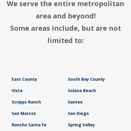
We serve the entire metropolitan
area and beyond!
Some areas include, but are not
limited to:
East County
South Bay County
Vista
Solana Beach
Scripps Ranch
Santee
San Marcos
San Diego
Rancho Santa Fe
Spring Valley