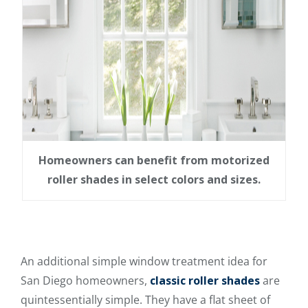
Homeowners can benefit from motorized
roller shades in select colors and sizes.
An additional simple window treatment idea for
San Diego homeowners,
classic roller shades
are
quintessentially simple. They have a flat sheet of