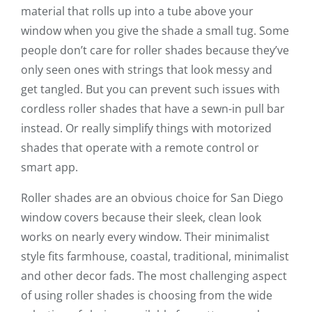
material that rolls up into a tube above your
window when you give the shade a small tug. Some
people don’t care for roller shades because they’ve
only seen ones with strings that look messy and
get tangled. But you can prevent such issues with
cordless roller shades that have a sewn-in pull bar
instead. Or really simplify things with motorized
shades that operate with a remote control or
smart app.
Roller shades are an obvious choice for San Diego
window covers because their sleek, clean look
works on nearly every window. Their minimalist
style fits farmhouse, coastal, traditional, minimalist
and other decor fads. The most challenging aspect
of using roller shades is choosing from the wide