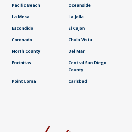
Pacific Beach
Oceanside
La Mesa
La Jolla
Escondido
El Cajon
Coronado
Chula Vista
North County
Del Mar
Encinitas
Central San Diego
County
Point Loma
Carlsbad