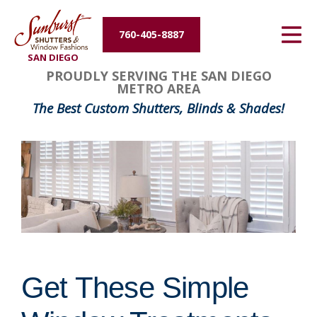
Energy Efficiency
760-405-8887
SAN DIEGO
About Us
PROUDLY SERVING THE SAN DIEGO
METRO AREA
Contact Us
The Best Custom Shutters, Blinds & Shades!
Get These Simple