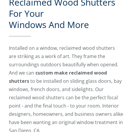
Reclaimed Wood Shutters
For Your
Windows And More
Installed on a window, reclaimed wood shutters
are striking as a work of art. They frame the
surroundings outdoors beautifully when opened.
And we can
custom make reclaimed wood
shutters
to be installed on sliding glass doors, bay
windows, french doors, and sidelights. Our
reclaimed wood shutters can be the perfect focal
point - and the final touch - to your room. Interior
designers, homeowners, and business owners alike
have been wanting an original window treatment in
San Diego, CA.