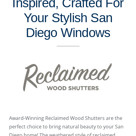
Inspired, Crafted For
Your Stylish San
Diego Windows
Award-Winning Reclaimed Wood Shutters are the
perfect choice to bring natural beauty to your San
Diego home! The weathered style of reclaimed