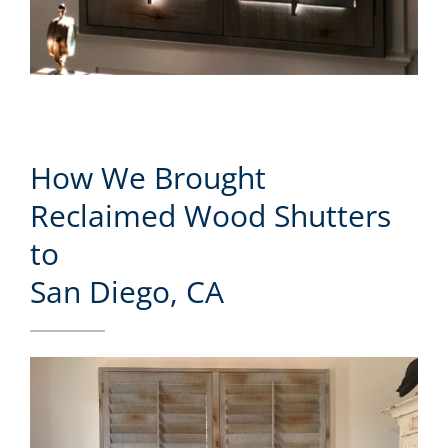
How We Brought
Reclaimed Wood Shutters
to
San Diego, CA