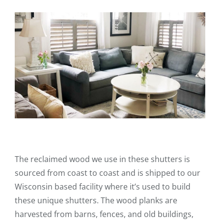
The reclaimed wood we use in these shutters is
sourced from coast to coast and is shipped to our
Wisconsin based facility where it’s used to build
these unique shutters. The wood planks are
harvested from barns, fences, and old buildings,