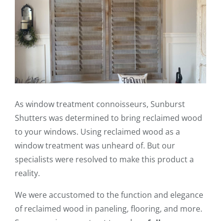
As window treatment connoisseurs, Sunburst
Shutters was determined to bring reclaimed wood
to your windows. Using reclaimed wood as a
window treatment was unheard of. But our
specialists were resolved to make this product a
reality.
We were accustomed to the function and elegance
of reclaimed wood in paneling, flooring, and more.