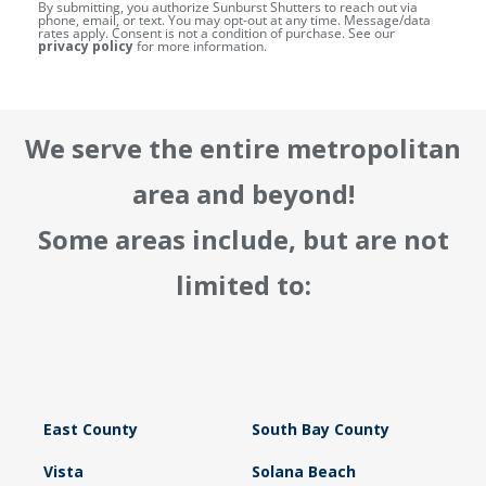
By submitting, you authorize Sunburst Shutters to reach out via
phone, email, or text. You may opt-out at any time. Message/data
rates apply. Consent is not a condition of purchase. See our
privacy policy
for more information.
We serve the entire metropolitan
area and beyond!
Some areas include, but are not
limited to:
East County
South Bay County
Vista
Solana Beach