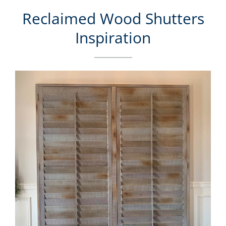
Reclaimed Wood Shutters
Inspiration