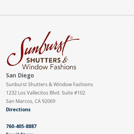
San Diego
Sunburst Shutters & Window Fashions
1232 Los Vallecitos Blvd. Suite #102
San Marcos, CA 92069
Directions
760-405-8887