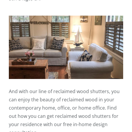
And with our line of reclaimed wood shutters, you
can enjoy the beauty of reclaimed wood in your
contemporary home, office, or home office. Find
out how you can get reclaimed wood shutters for
your residence with our free in-home design