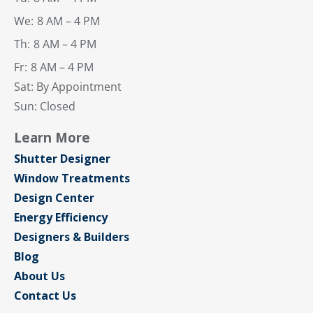
We:
8 AM – 4 PM
Th:
8 AM – 4 PM
Fr:
8 AM – 4 PM
Sat: By Appointment
Sun: Closed
Learn More
Shutter Designer
Window Treatments
Design Center
Energy Efficiency
Designers & Builders
Blog
About Us
Contact Us