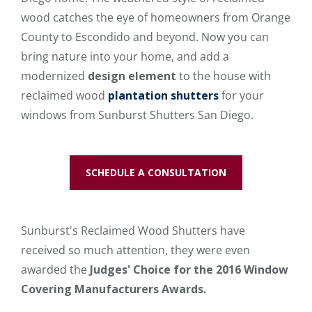
wood catches the eye of homeowners from Orange
County to Escondido and beyond. Now you can
bring nature into your home, and add a
modernized
design element
to the house with
reclaimed wood
plantation shutters
for your
windows from Sunburst Shutters San Diego.
SCHEDULE A CONSULTATION
Sunburst's Reclaimed Wood Shutters have
received so much attention, they were even
awarded the
Judges' Choice for the 2016 Window
Covering Manufacturers Awards.