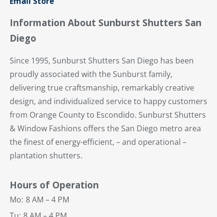
Email Store
Information About Sunburst Shutters San
Diego
Since 1995, Sunburst Shutters San Diego has been
proudly associated with the Sunburst family,
delivering true craftsmanship, remarkably creative
design, and individualized service to happy customers
from Orange County to Escondido. Sunburst Shutters
& Window Fashions offers the San Diego metro area
the finest of energy-efficient, – and operational –
plantation shutters.
Hours of Operation
Mo:
8 AM – 4 PM
Tu:
8 AM – 4 PM