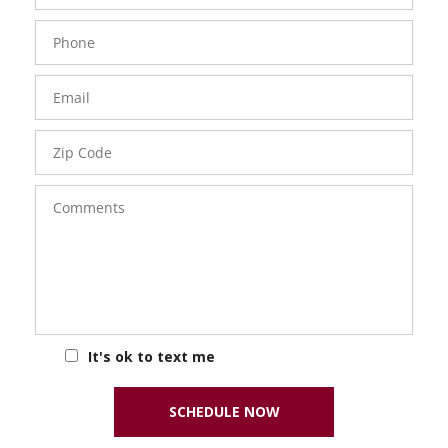
Phone
Number
Email
Zip
Code
Comments
It's ok to text me
SCHEDULE NOW