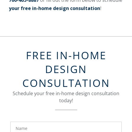
760-405-8887
or fill out the form below to schedule
your free in-home design consultation
!
FREE IN-HOME
DESIGN
CONSULTATION
Schedule your free in-home design consultation
today!
FavoriteColor
groupentitykey
Name