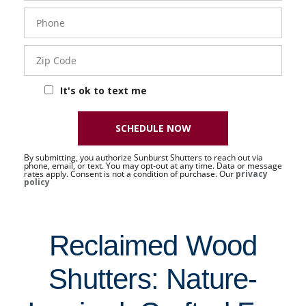
Phone
- 50 -
Sat
Zip
Code
It's ok to text me
SCHEDULE NOW
By submitting, you authorize Sunburst Shutters to reach out via
phone, email, or text. You may opt-out at any time. Data or message
rates apply. Consent is not a condition of purchase. Our
privacy
policy
Reclaimed Wood
Shutters: Nature-