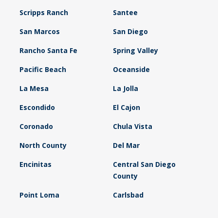
Scripps Ranch
Santee
San Marcos
San Diego
Rancho Santa Fe
Spring Valley
Pacific Beach
Oceanside
La Mesa
La Jolla
Escondido
El Cajon
Coronado
Chula Vista
North County
Del Mar
Encinitas
Central San Diego
County
Point Loma
Carlsbad