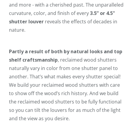
and more - with a cherished past. The unparalleled
curvature, color, and finish of every
3.5” or 4.5"
shutter louver
reveals the effects of decades in
nature.
Partly a result of both by natural looks and top
shelf craftsmanship
, reclaimed wood shutters
naturally vary in color from one shutter panel to
another. That’s what makes every shutter special!
We build your reclaimed wood shutters with care
to show off the wood’s rich history. And we build
the reclaimed wood shutters to be fully functional
so you can tilt the louvers for as much of the light
and the view as you desire.