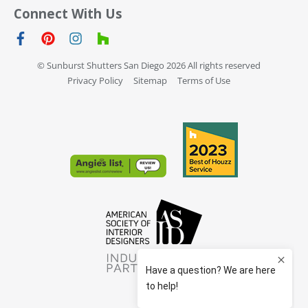
Connect With Us
© Sunburst Shutters San Diego 2026 All rights reserved
Privacy Policy
Sitemap
Terms of Use