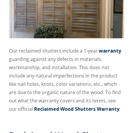
Our reclaimed shutters include a 1-year
warranty
guarding against any defects in materials,
workmanship, and installation. This does not
include any natural imperfections in the product
like nail holes, knots, color variations, etc., which
are due to the organic nature of the wood. To find
out what the warranty covers and its terms, see
our official
Reclaimed Wood Shutters Warranty
.