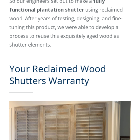
So our engineers set out to make a
fully
functional plantation shutter
using reclaimed
wood. After years of testing, designing, and fine-
tuning this product, we were able to develop a
process to reuse this exquisitely aged wood as
shutter elements.
Your Reclaimed Wood
Shutters Warranty