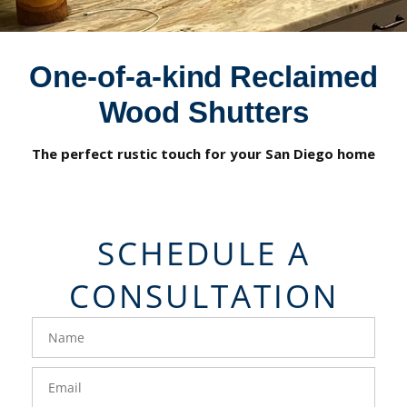
One-of-a-kind Reclaimed
Wood Shutters
The perfect rustic touch for your San Diego home
SCHEDULE A
CONSULTATION
FavoriteColor
groupentitykey
Name
Email