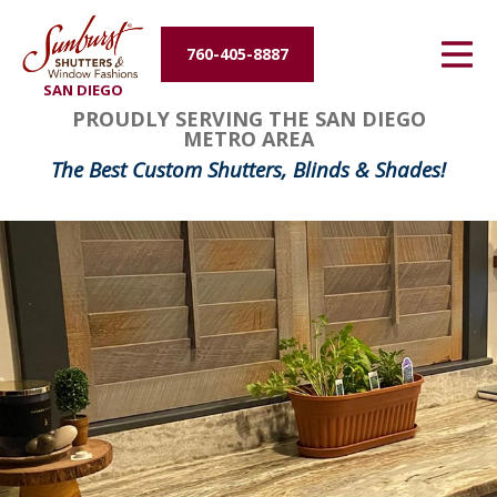
Energy Efficiency
760-405-8887
SAN DIEGO
About Us
PROUDLY SERVING THE SAN DIEGO
METRO AREA
Contact Us
The Best Custom Shutters, Blinds & Shades!