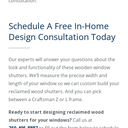
consultation.
Schedule A Free In-Home
Design Consultation Today
Our experts will answer your questions about the
look and functionality of these wooden window
shutters. We’ll measure the precise width and
length of your window so we can custom build your
reclaimed wood shutters. And you can pick
between a Craftsman Z or L frame.
Ready to start designing reclaimed wood
shutters for your windows?
Call us at