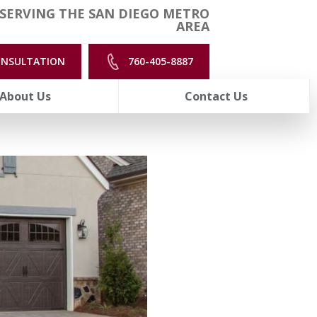
SERVING THE SAN DIEGO METRO
AREA
ONSULTATION
760-405-8887
About Us
Contact Us