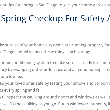
t tips for spring in San Diego to give your home a fresh s
 Spring Checkup For Safety
make sure all of your home’s systems are running properly 
Diego should inspect these things each spring:
ur air conditioning system to make sure it’s ready for sum
ency by swapping out your furnace and air conditioning fil
for a low fee.
p your loved ones safe by testing your smoke and carbon
s every spring and fall.
ws.
Inspect the caulking around doors and windows as well
racks. Fix the caulking as you go. Put in window treatments, l