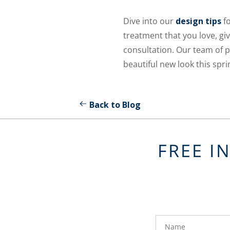
Dive into our
design tips
fo
treatment that you love, giv
consultation. Our team of p
beautiful new look this spri
Back to Blog
FREE I
FavoriteColor
groupentitykey
Name