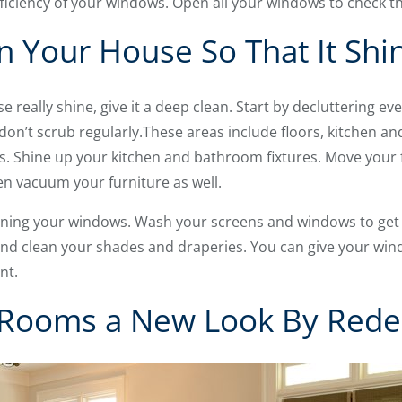
ficiency of your windows. Open all your windows to check th
n Your House So That It Shi
e really shine, give it a deep clean. Start by decluttering e
don’t scrub regularly.These areas include floors, kitchen a
s. Shine up your kitchen and bathroom fixtures. Move your f
en vacuum your furniture as well.
ning your windows. Wash your screens and windows to get 
d clean your shades and draperies. You can give your windo
nt.
r Rooms a New Look By Rede