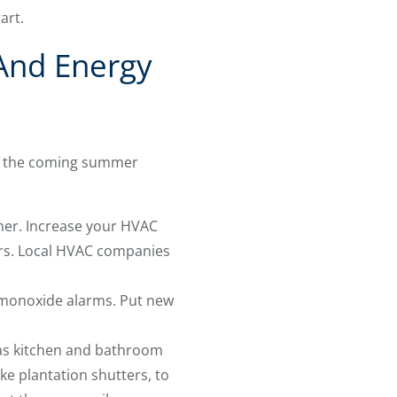
tart.
 And Energy
for the coming summer
mer. Increase your HVAC
ters. Local HVAC companies
 monoxide alarms. Put new
 as kitchen and bathroom
ike plantation shutters, to