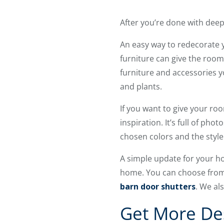
After you’re done with deep 
An easy way to redecorate 
furniture can give the room
furniture and accessories y
and plants.
If you want to give your ro
inspiration. It’s full of p
chosen colors and the style 
A simple update for your h
home. You can choose from 
barn door shutters
. We al
Get More De