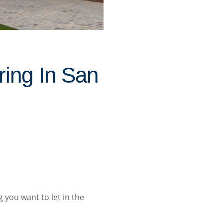
ing In San
g you want to let in the