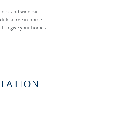
a look and window
edule a free in-home
nt to give your home a
LTATION