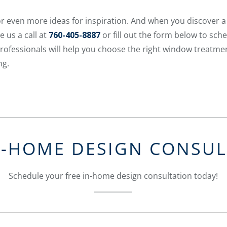
r even more ideas for inspiration. And when you discover 
e us a call at
760-405-8887
or fill out the form below to sch
rofessionals will help you choose the right window treatme
ng.
N-HOME DESIGN CONSU
Schedule your free in-home design consultation today!