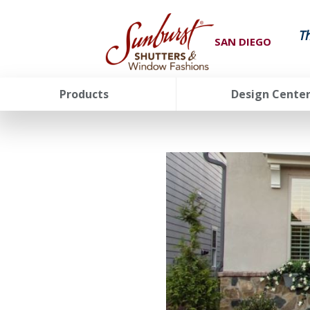
T
SAN DIEGO
Products
Design Cente