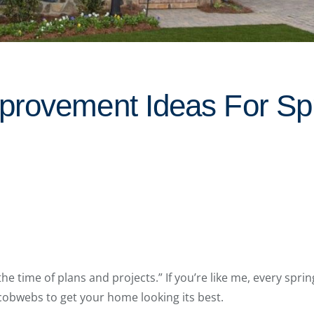
rovement Ideas For Spr
the time of plans and projects.” If you’re like me, every sprin
 cobwebs to get your home looking its best.