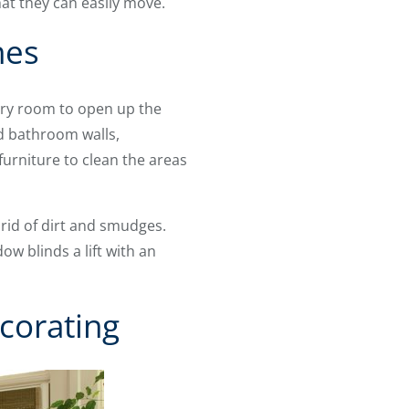
at they can easily move.
nes
very room to open up the
nd bathroom walls,
urniture to clean the areas
rid of dirt and smudges.
w blinds a lift with an
corating