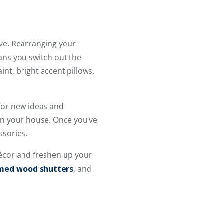
ave. Rearranging your
ans you switch out the
nt, bright accent pillows,
for new ideas and
 in your house. Once you’ve
ssories.
écor and freshen up your
imed wood shutters
, and