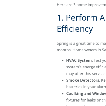
Here are 3 home improvemen
1. Perform A
Efficiency
Spring is a great time to 
months. Homeowners in San 
HVAC System.
Test yo
system’s energy effici
may offer this service 
Smoke Detectors.
Kee
batteries in your alarm
Caulking and Windo
fixtures for leaks or c