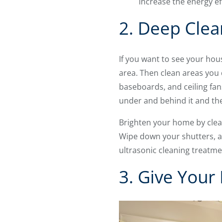
increase the energy ef
2. Deep Clea
If you want to see your hous
area. Then clean areas you 
baseboards, and ceiling fan
under and behind it and th
Brighten your home by clea
Wipe down your shutters, an
ultrasonic cleaning treatme
3. Give You