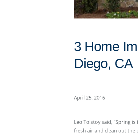
3 Home Imp
Diego, CA
April 25, 2016
Leo Tolstoy said, “Spring is 
fresh air and clean out the