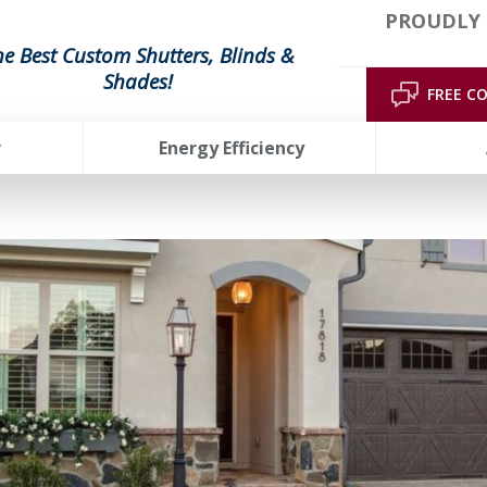
PROUDLY 
he Best Custom Shutters, Blinds &
Shades!
FREE C
r
Energy Efficiency