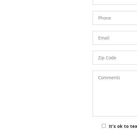
Phone
Number
Email
Zip
Code
Comments
It's ok to te