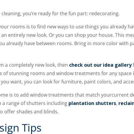
cleaning, you’re ready for the fun part: redecorating.
your rooms is to find new ways to use things you already h
 an entirely new look. Or you can shop your house. This me
ou already have between rooms. Bring in more color with pai
om a completely new look, then
check out our idea gallery
hotos of stunning rooms and window treatments for any space
you want, you can look for furniture, paint colors, and acce
ome is to add window treatments that match yourcurrent d
a range of shutters including
plantation shutters
,
recla
so offer shades and blinds.
sign Tips