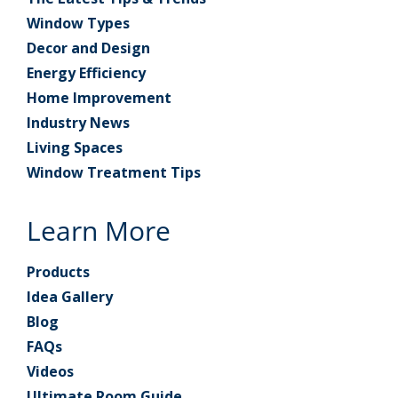
Window Types
Decor and Design
Energy Efficiency
Home Improvement
Industry News
Living Spaces
Window Treatment Tips
Learn More
Products
Idea Gallery
Blog
FAQs
Videos
Ultimate Room Guide