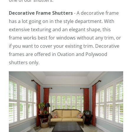
Decorative Frame Shutters
- A decorative frame
has a lot going on in the style department. With
extensive texturing and an elegant shape, this
frame works best for windows without any trim, or
if you want to cover your existing trim. Decorative
frames are offered in Ovation and Polywood
shutters only.