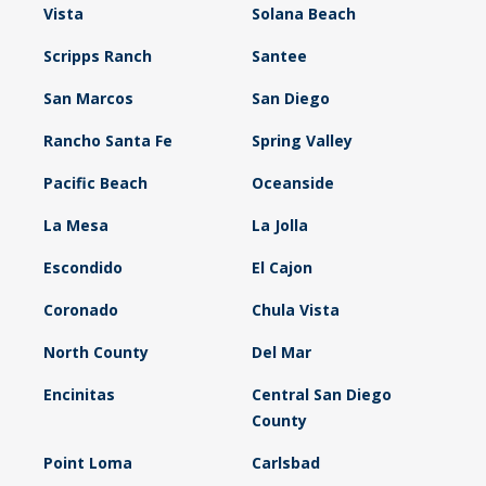
Vista
Solana Beach
Scripps Ranch
Santee
San Marcos
San Diego
Rancho Santa Fe
Spring Valley
Pacific Beach
Oceanside
La Mesa
La Jolla
Escondido
El Cajon
Coronado
Chula Vista
North County
Del Mar
Encinitas
Central San Diego
County
Point Loma
Carlsbad