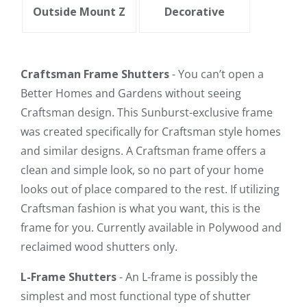
Outside Mount Z
Decorative
Craftsman Frame Shutters
- You can’t open a
Better Homes and Gardens without seeing
Craftsman design. This Sunburst-exclusive frame
was created specifically for Craftsman style homes
and similar designs. A Craftsman frame offers a
clean and simple look, so no part of your home
looks out of place compared to the rest. If utilizing
Craftsman fashion is what you want, this is the
frame for you. Currently available in Polywood and
reclaimed wood shutters only.
L-Frame Shutters
- An L-frame is possibly the
simplest and most functional type of shutter