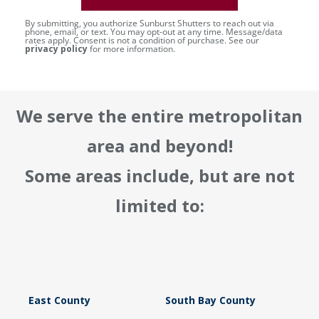
By submitting, you authorize Sunburst Shutters to reach out via
phone, email, or text. You may opt-out at any time. Message/data
rates apply. Consent is not a condition of purchase. See our
privacy policy
for more information.
We serve the entire metropolitan
area and beyond!
Some areas include, but are not
limited to:
East County
South Bay County