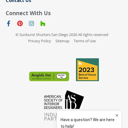
Contact Us
Connect With Us
© Sunburst Shutters San Diego 2026 All rights reserved
Privacy Policy
Sitemap
Terms of Use