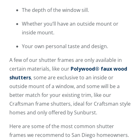
The depth of the window sill.
Whether you’ll have an outside mount or
inside mount.
Your own personal taste and design.
A few of our shutter frames are only available in
certain materials, like our
Polywood® faux wood
shutters
, some are exclusive to an inside or
outside mount of a window, and some will be a
better match for your existing trim, like our
Craftsman frame shutters, ideal for Craftsman style
homes and only offered by Sunburst.
Here are some of the most common shutter
frames we recommend to San Diego homeowners.