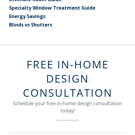
Specialty Window Treatment Guide
Energy Savings
Blinds vs Shutters
FREE IN-HOME
DESIGN
CONSULTATION
Schedule your free in-home design consultation
today!
FavoriteColor
groupentitykey
Name