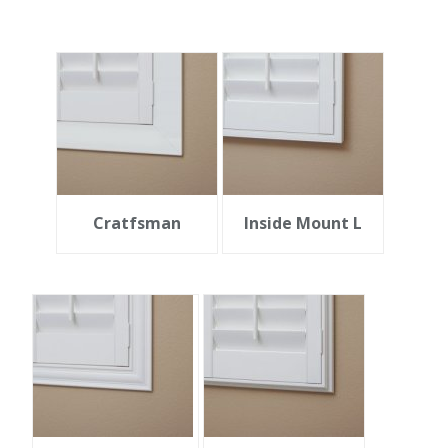
Cratfsman
Inside Mount L