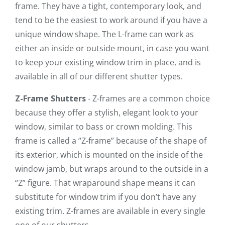
frame. They have a tight, contemporary look, and
tend to be the easiest to work around if you have a
unique window shape. The L-frame can work as
either an inside or outside mount, in case you want
to keep your existing window trim in place, and is
available in all of our different shutter types.
Z-Frame Shutters
- Z-frames are a common choice
because they offer a stylish, elegant look to your
window, similar to bass or crown molding. This
frame is called a “Z-frame” because of the shape of
its exterior, which is mounted on the inside of the
window jamb, but wraps around to the outside in a
“Z” figure. That wraparound shape means it can
substitute for window trim if you don’t have any
existing trim. Z-frames are available in every single
one of our shutters.