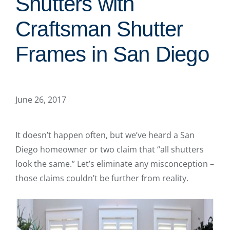
Shutters with
Craftsman Shutter
Frames in San Diego
June 26, 2017
It doesn’t happen often, but we’ve heard a San
Diego homeowner or two claim that “all shutters
look the same.” Let’s eliminate any misconception –
those claims couldn’t be further from reality.