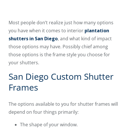
Most people don’t realize just how many options
you have when it comes to interior
plantation
shutters in San Diego
, and what kind of impact
those options may have. Possibly chief among
those options is the frame style you choose for
your shutters.
San Diego Custom Shutter
Frames
The options available to you for shutter frames will
depend on four things primarily:
The shape of your window.