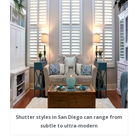
Shutter styles in San Diego can range from
subtle to ultra-modern