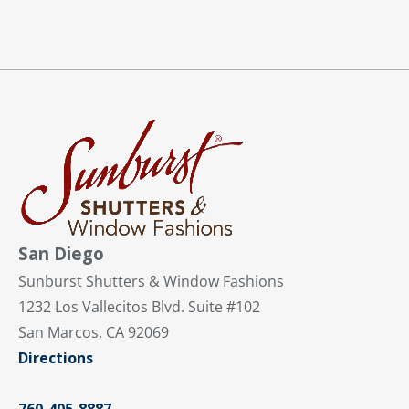
San Diego
Sunburst Shutters & Window Fashions
1232 Los Vallecitos Blvd. Suite #102
San Marcos, CA 92069
Directions
760-405-8887