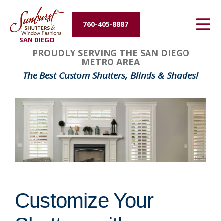
Energy Efficiency
760-405-8887
SAN DIEGO
About Us
PROUDLY SERVING THE SAN DIEGO
METRO AREA
Contact Us
The Best Custom Shutters, Blinds & Shades!
Customize Your