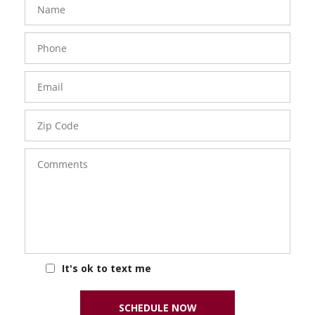
Phone
Number
Email
Zip
Code
Comments
It's ok to text me
SCHEDULE NOW