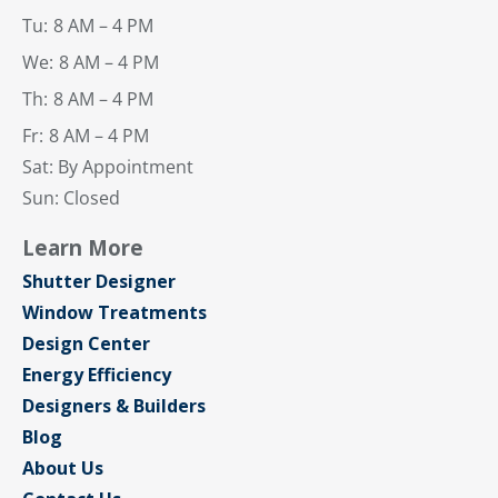
Tu:
8 AM – 4 PM
We:
8 AM – 4 PM
Th:
8 AM – 4 PM
Fr:
8 AM – 4 PM
Sat: By Appointment
Sun: Closed
Learn More
Shutter Designer
Window Treatments
Design Center
Energy Efficiency
Designers & Builders
Blog
About Us