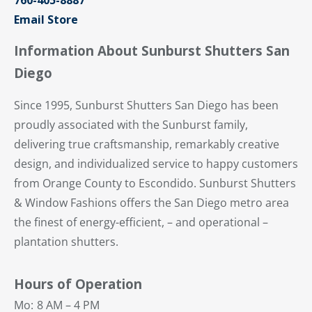
Email Store
Information About Sunburst Shutters San
Diego
Since 1995, Sunburst Shutters San Diego has been
proudly associated with the Sunburst family,
delivering true craftsmanship, remarkably creative
design, and individualized service to happy customers
from Orange County to Escondido. Sunburst Shutters
& Window Fashions offers the San Diego metro area
the finest of energy-efficient, – and operational –
plantation shutters.
Hours of Operation
Mo:
8 AM – 4 PM