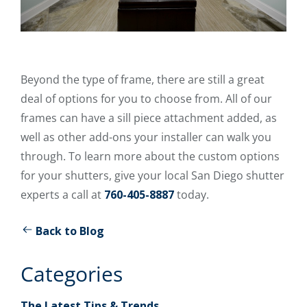
Beyond the type of frame, there are still a great
deal of options for you to choose from. All of our
frames can have a sill piece attachment added, as
well as other add-ons your installer can walk you
through. To learn more about the custom options
for your shutters, give your local San Diego shutter
experts a call at
760-405-8887
today.
Back to Blog
Categories
The Latest Tips & Trends