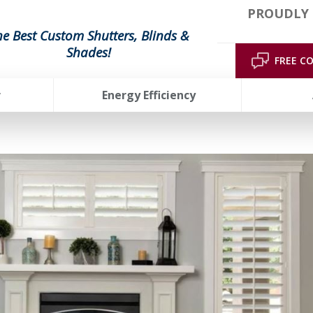
PROUDLY 
he Best Custom Shutters, Blinds &
Shades!
FREE C
r
Energy Efficiency