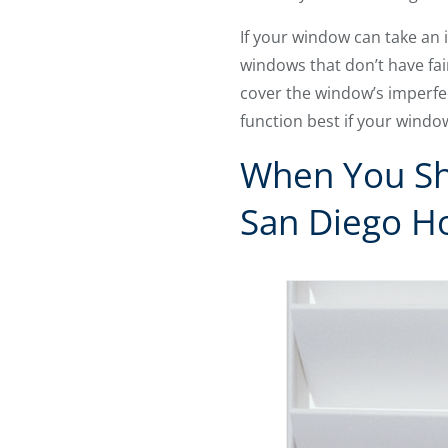
If your window can take an 
windows that don’t have fai
cover the window’s imperfec
function best if your windo
When You Sho
San Diego 