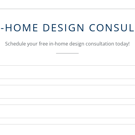
N-HOME DESIGN CONSU
Schedule your free in-home design consultation today!