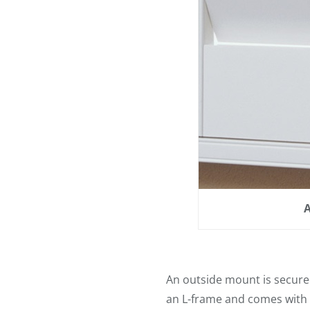
A
An outside mount is secured
an L-frame and comes with it