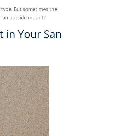
 type. But sometimes the
or an outside mount?
t in Your San