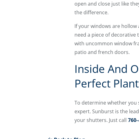
open and close just like th
the difference.
If your windows are hollow 
need a piece of decorative
with uncommon window frame
patio and french doors.
Inside And O
Perfect Plan
To determine whether you s
expert. Sunburst is the lea
your shutters. Just call
760-