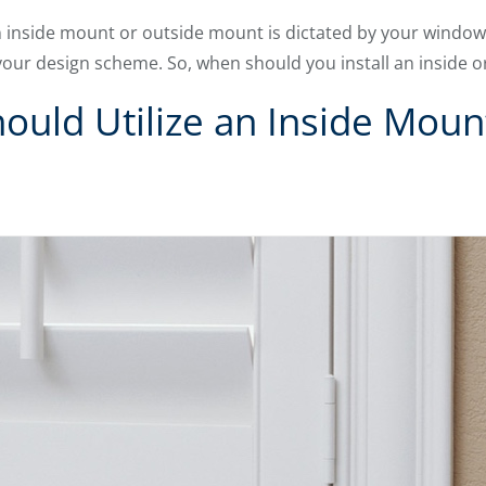
 inside mount or outside mount is dictated by your window
your design scheme. So, when should you install an inside 
uld Utilize an Inside Moun