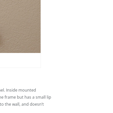
nel. Inside mounted
e frame but has a small lip
to the wall, and doesn’t