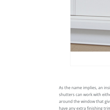
As the name implies, an ins
shutters can work with eith
around the window that gives
have any extra finishing tri