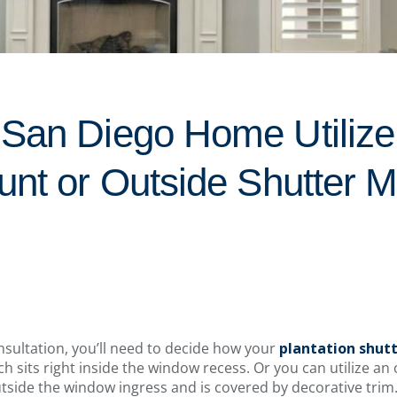
San Diego Home Utilize 
unt or Outside Shutter 
sultation, you’ll need to decide how your
plantation shut
ch sits right inside the window recess. Or you can utilize a
tside the window ingress and is covered by decorative trim