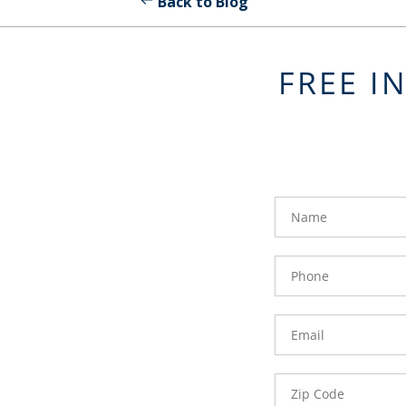
Back to Blog
FREE I
FavoriteColor
groupentitykey
Name
Phone
Number
Email
Zip
Code