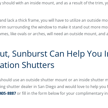
ey should with an inside mount, and as a result of the trim,
and lack a thick frame, you will have to utilize an outside 
 trim surrounding the window to make it stand out more mo
s, like ovals or arches, will need an outside mount, and a
ut, Sunburst Can Help You I
tation Shutters
hould use an outside shutter mount or an inside shutter mo
ding shutter dealer in San Diego and would love to help you
405-8887
or fill in the form below for your complimentary i