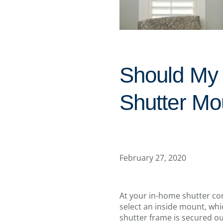
Should My 
Shutter Mo
February 27, 2020
At your in-home shutter con
select an inside mount, whi
shutter frame is secured ou