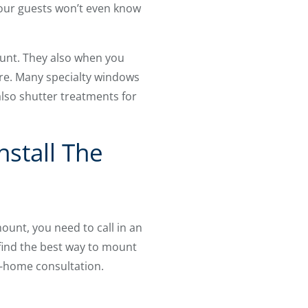
 your guests won’t even know
mount. They also when you
re. Many specialty windows
lso shutter treatments for
nstall The
unt, you need to call in an
 find the best way to mount
n-home consultation.