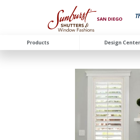
T
SAN DIEGO
Products
Design Cente