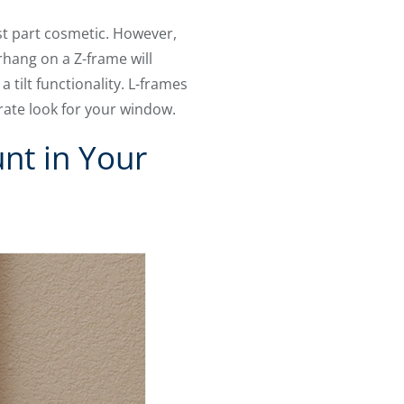
st part cosmetic. However,
rhang on a Z-frame will
tilt functionality. L-frames
rate look for your window.
nt in Your