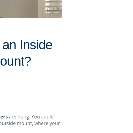
an Inside
Mount?
ters
are hung. You could
n outside mount, where your
.