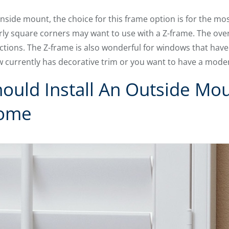
inside mount, the choice for this frame option is for the mo
rly square corners may want to use with a Z-frame. The ove
tions. The Z-frame is also wonderful for windows that have a 
w currently has decorative trim or you want to have a mode
uld Install An Outside Mou
Home