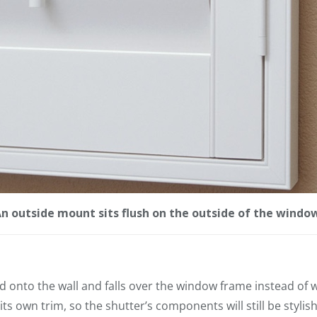
n outside mount sits flush on the outside of the windo
 onto the wall and falls over the window frame instead of w
s own trim, so the shutter’s components will still be stylis