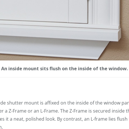
An inside mount sits flush on the inside of the window.
ide shutter mount is affixed on the inside of the window pa
er a Z-Frame or an L-Frame. The Z-Frame is secured inside th
 it a neat, polished look. By contrast, an L-frame lies flush 
m.