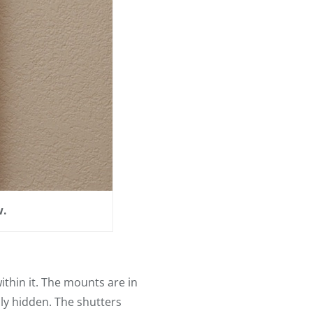
w.
ithin it. The mounts are in
hly hidden. The shutters