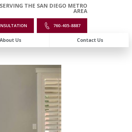
SERVING THE SAN DIEGO METRO
AREA
ONSULTATION
760-405-8887
About Us
Contact Us