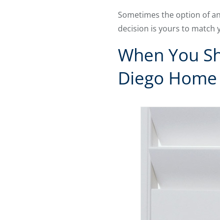
Sometimes the option of an
decision is yours to match 
When You Sho
Diego Home