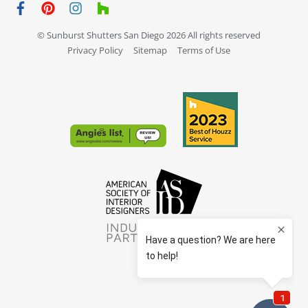
© Sunburst Shutters San Diego 2026 All rights reserved
Privacy Policy
Sitemap
Terms of Use