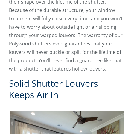
their shape over the lifetime of the shutter.
Because of the durable structure, your window
treatment will fully close every time, and you won’t
have to worry about outside light or air slipping
through your warped louvers. The warranty of our
Polywood shutters even guarantees that your
louvers will never buckle or split for the lifetime of
the product. You’ll never find a guarantee like that
with a shutter that features hollow louvers.
Solid Shutter Louvers
Keeps Air In