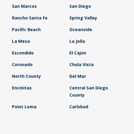
San Marcos
San Diego
Rancho Santa Fe
Spring Valley
Pacific Beach
Oceanside
La Mesa
La Jolla
Escondido
El Cajon
Coronado
Chula Vista
North County
Del Mar
Encinitas
Central San Diego
County
Point Loma
Carlsbad