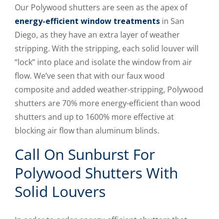
Our Polywood shutters are seen as the apex of
energy-efficient window treatments
in San
Diego, as they have an extra layer of weather
stripping. With the stripping, each solid louver will
“lock” into place and isolate the window from air
flow. We’ve seen that with our faux wood
composite and added weather-stripping, Polywood
shutters are 70% more energy-efficient than wood
shutters and up to 1600% more effective at
blocking air flow than aluminum blinds.
Call On Sunburst For
Polywood Shutters With
Solid Louvers