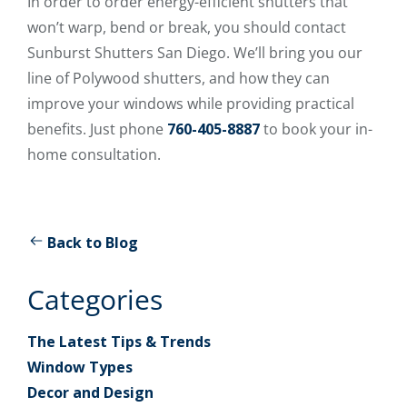
In order to order energy-efficient shutters that
won’t warp, bend or break, you should contact
Sunburst Shutters San Diego. We’ll bring you our
line of Polywood shutters, and how they can
improve your windows while providing practical
benefits. Just phone
760-405-8887
to book your in-
home consultation.
Back to Blog
Categories
The Latest Tips & Trends
Window Types
Decor and Design