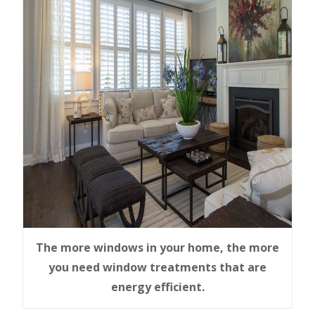
The more windows in your home, the more
you need window treatments that are
energy efficient.