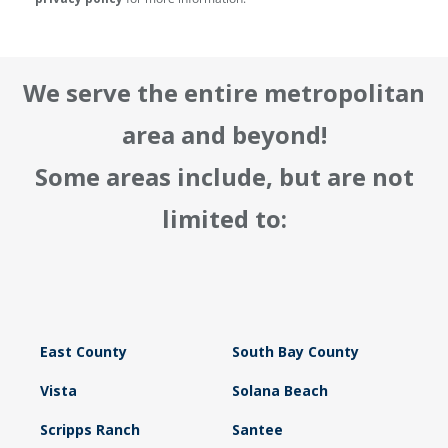
We serve the entire metropolitan
area and beyond!
Some areas include, but are not
limited to:
East County
South Bay County
Vista
Solana Beach
Scripps Ranch
Santee