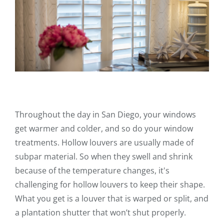
Throughout the day in San Diego, your windows
get warmer and colder, and so do your window
treatments. Hollow louvers are usually made of
subpar material. So when they swell and shrink
because of the temperature changes, it's
challenging for hollow louvers to keep their shape.
What you get is a louver that is warped or split, and
a plantation shutter that won’t shut properly.