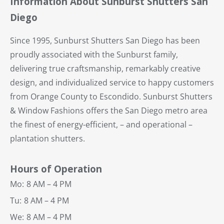
Information About Sunburst Shutters San
Diego
Since 1995, Sunburst Shutters San Diego has been
proudly associated with the Sunburst family,
delivering true craftsmanship, remarkably creative
design, and individualized service to happy customers
from Orange County to Escondido. Sunburst Shutters
& Window Fashions offers the San Diego metro area
the finest of energy-efficient, – and operational –
plantation shutters.
Hours of Operation
Mo:
8 AM – 4 PM
Tu:
8 AM – 4 PM
We:
8 AM – 4 PM