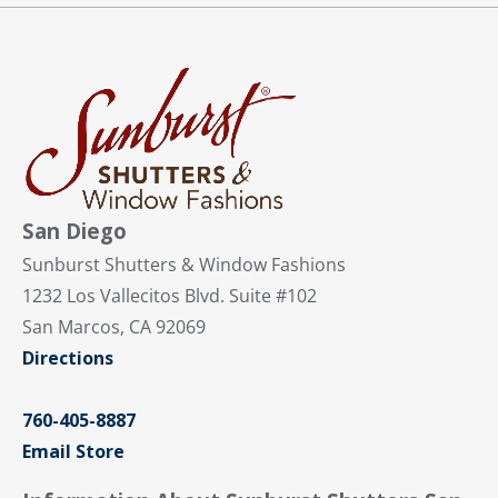
San Diego
Sunburst Shutters & Window Fashions
1232 Los Vallecitos Blvd. Suite #102
San Marcos, CA 92069
Directions
760-405-8887
Email Store