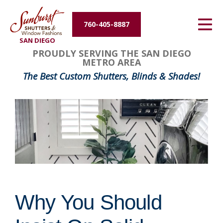
Energy Efficiency
760-405-8887
SAN DIEGO
About Us
PROUDLY SERVING THE SAN DIEGO
METRO AREA
Contact Us
The Best Custom Shutters, Blinds & Shades!
Why You Should