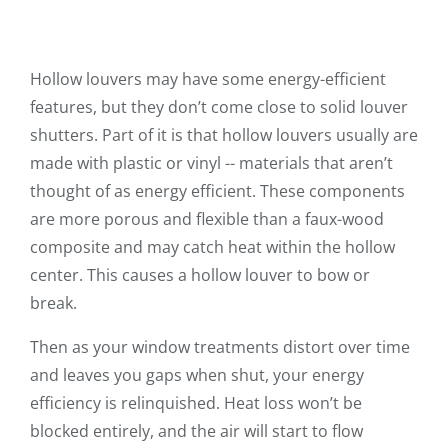
Hollow louvers may have some energy-efficient
features, but they don’t come close to solid louver
shutters. Part of it is that hollow louvers usually are
made with plastic or vinyl -- materials that aren’t
thought of as energy efficient. These components
are more porous and flexible than a faux-wood
composite and may catch heat within the hollow
center. This causes a hollow louver to bow or
break.
Then as your window treatments distort over time
and leaves you gaps when shut, your energy
efficiency is relinquished. Heat loss won’t be
blocked entirely, and the air will start to flow