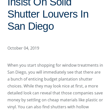
Insist On Solid
Shutter Louvers In
San Diego
October 04, 2019
When you start shopping for window treatments in
San Diego, you will immediately see that there are
a bunch of enticing budget plantation shutter
choices. While they may look nice at first, a more
detailed look can reveal that those companies save
money by settling on cheap materials like plastic or
vinyl. You can also find shutters with hollow