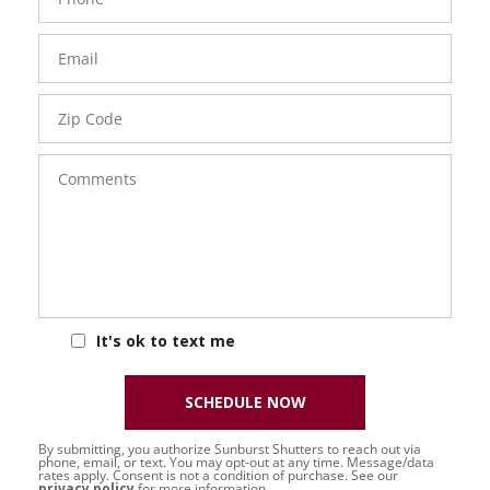
Number
Email
Zip
Code
Comments
It's ok to text me
SCHEDULE NOW
By submitting, you authorize Sunburst Shutters to reach out via
phone, email, or text. You may opt-out at any time. Message/data
rates apply. Consent is not a condition of purchase. See our
privacy policy
for more information.