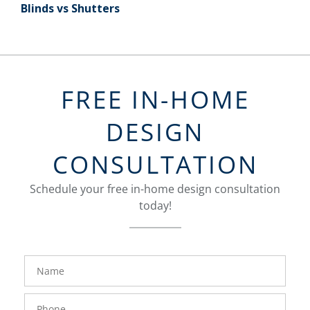
Blinds vs Shutters
FREE IN-HOME
DESIGN
CONSULTATION
Schedule your free in-home design consultation
today!
FavoriteColor
groupentitykey
Name
Phone