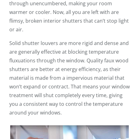
through unencumbered, making your room
warmer or cooler. Now, all you are left with are
flimsy, broken interior shutters that can’t stop light
or air.
Solid shutter louvers are more rigid and dense and
are generally effective at blocking temperature
fluxuations through the window. Quality faux wood
shutters are better at energy efficiency, as their
material is made from a impervious material that
won’t expand or contract. That means your window
treatment will shut completely every time, giving
you a consistent way to control the temperature
around your windows.