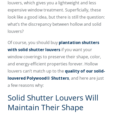
louvers, which gives you a lightweight and less
expensive window treatment. Superficially, these
look like a good idea, but there is still the question:
what’s the discrepancy between hollow and solid
louvers?
Of course, you should buy
plantation shutters
with solid shutter louvers
if you want your
window coverings to preserve their shape, color,
and energy-efficient properties forever. Hollow
louvers can’t match up to the
quality of our solid-
louvered Polywood® Shutters
, and here are just
a few reasons why:
Solid Shutter Louvers Will
Maintain Their Shape