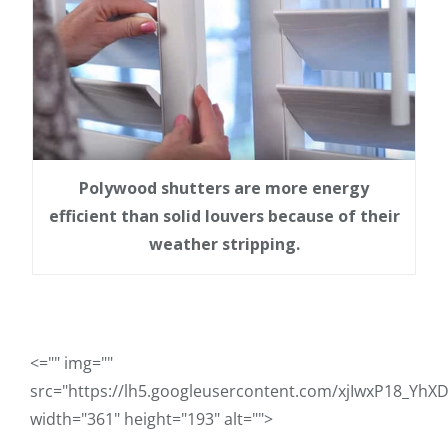
Polywood shutters are more energy
efficient than solid louvers because of their
weather stripping.
<="" img=""
src="https://lh5.googleusercontent.com/xjIwxP18
width="361" height="193" alt="">