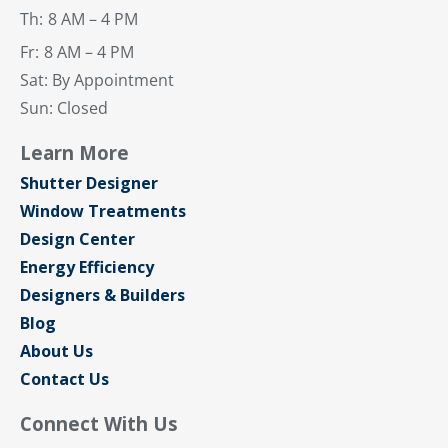
Th:
8 AM – 4 PM
Fr:
8 AM – 4 PM
Sat: By Appointment
Sun: Closed
Learn More
Shutter Designer
Window Treatments
Design Center
Energy Efficiency
Designers & Builders
Blog
About Us
Contact Us
Connect With Us