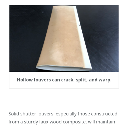
Hollow louvers can crack, split, and warp.
Solid shutter louvers, especially those constructed
from a sturdy faux-wood composite, will maintain