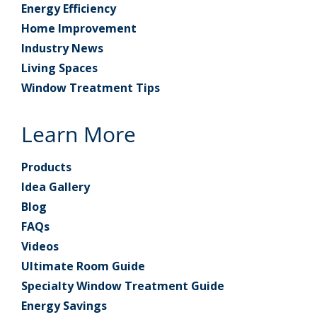
Energy Efficiency
Home Improvement
Industry News
Living Spaces
Window Treatment Tips
Learn More
Products
Idea Gallery
Blog
FAQs
Videos
Ultimate Room Guide
Specialty Window Treatment Guide
Energy Savings